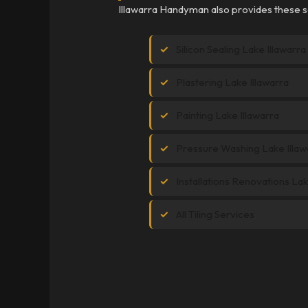
Illawarra Handyman also provides these se
Silicon Sealing Lake Illawarra
Plastering Lake Illawarra
Painting Lake Illawarra
Pressure Washing Lake Illaw
Installations Renovations Lak
All Tiling Services