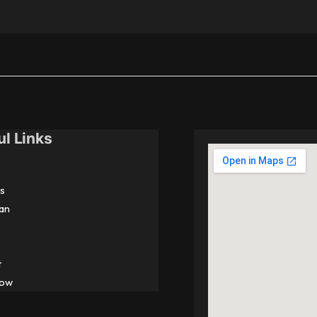
ul Links
s
an
t
Now