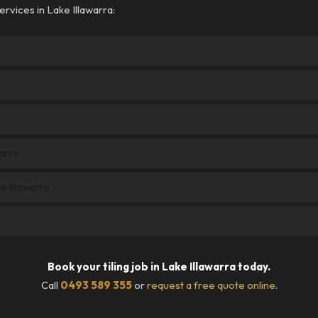
rvices in Lake Illawarra:
arra
e Illawarra
Book your tiling job in Lake Illawarra today.
Call
0493 589 355
or
request a free quote online
.