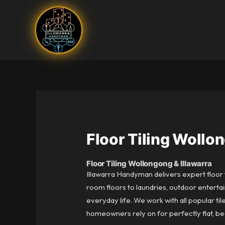
Skip
to
content
Floor Tiling Wollo
Floor Tiling Wollongong & Illawarra
Illawarra Handyman delivers expert floor t
room floors to laundries, outdoor entertai
everyday life. We work with all popular ti
homeowners rely on for perfectly flat, beaut