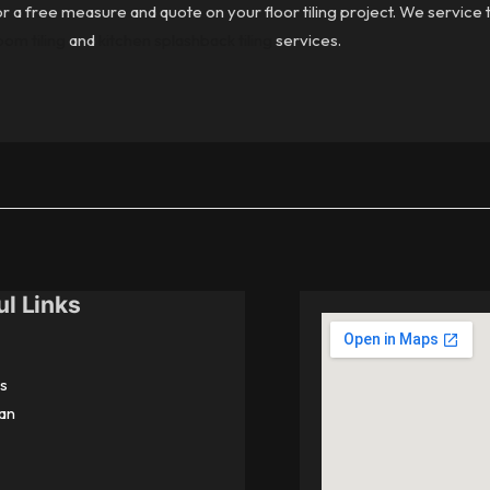
r a free measure and quote on your floor tiling project. We service th
om tiling
and
kitchen splashback tiling
services.
ul Links
s
an