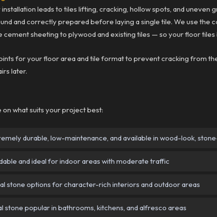
installation leads to tiles lifting, cracking, hollow spots, and uneven 
 sound and correctly prepared before laying a single tile. We use the
 cement sheeting to plywood and existing tiles — so your floor tiles
joints for your floor area and tile format to prevent cracking from
irs later.
se on what suits your project best:
emely durable, low-maintenance, and available in wood-look, stone-l
able and ideal for indoor areas with moderate traffic
l stone options for character-rich interiors and outdoor areas
l stone popular in bathrooms, kitchens, and alfresco areas