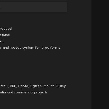
k
k needed
le base
ced
clip-and-wedge system for large format
roul, Bulli, Dapto, Figtree, Mount Ousley,
ential and commercial projects.