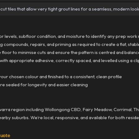
ut tiles that allow very tight grout lines for a seamless, modern loo
 levels, subfloor condition, and moisture to identify any prep wor
g compounds, repairs, and priming as required to create a flat, stab
 floor to minimise cuts and ensure the pattern is centred and balan
 with appropriate adhesive, correctly spaced, and levelled using a 
our chosen colour and finished to a consistent, clean profile
re sealed for longevity and easier cleaning
awarra region including Wollongong CBD, Fairy Meadow, Corrimal, Thir
nearby suburbs. We’re local, responsive, and available for both resid
Quote