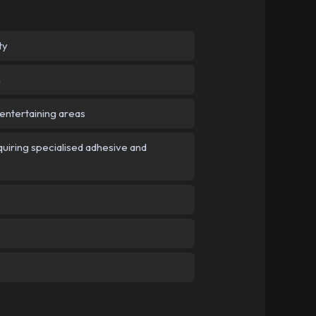
ty
n
 entertaining areas
iring specialised adhesive and