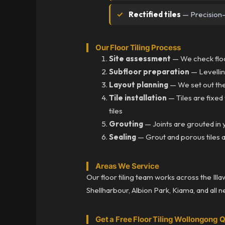
Rectified tiles
— Precision-c
Our Floor Tiling Process
Site assessment
— We check floor
Subfloor preparation
— Levellin
Layout planning
— We set out the
Tile installation
— Tiles are fixed
tiles
Grouting
— Joints are grouted in y
Sealing
— Grout and porous tiles a
Areas We Service
Our floor tiling team works across the Ill
Shellharbour, Albion Park, Kiama, and all 
Get a Free Floor Tiling Wollongong 