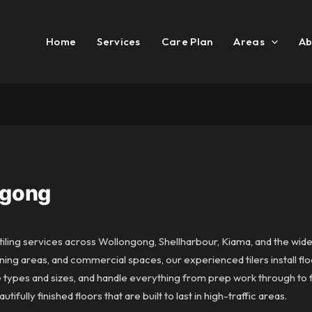
Home
Services
Care Plan
Areas
Ab
ngong
iling services across Wollongong, Shellharbour, Kiama, and the wider
ning areas, and commercial spaces, our experienced tilers install floo
le types and sizes, and handle everything from prep work through to f
ifully finished floors that are built to last in high-traffic areas.