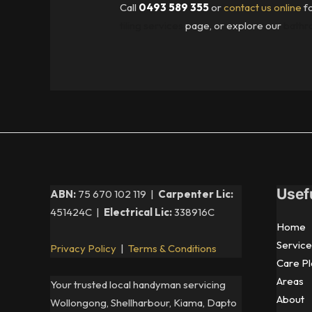
Call
0493 589 355
or
contact us online
fo
tiling services
page, or explore our
bathro
Usef
ABN:
75 670 102 119 |
Carpenter Lic:
451424C |
Electrical Lic:
338916C
Home
Service
Privacy Policy
|
Terms & Conditions
Care Pl
Areas
Your trusted local handyman servicing
About
Wollongong, Shellharbour, Kiama, Dapto