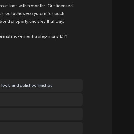
grout lines within months. Our licensed
 correct adhesive system for each
 bond properly and stay that way.
 thermal movement, a step many DIY
ook, and polished finishes