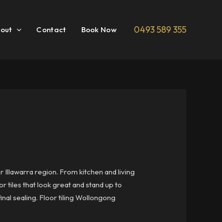
0493 589 355
out
Contact
Book Now
 Illawarra region. From kitchen and living
r tiles that look great and stand up to
inal sealing. Floor tiling Wollongong