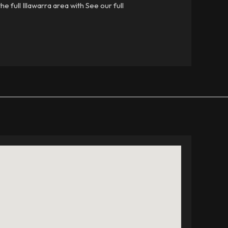
e full Illawarra area with See our full