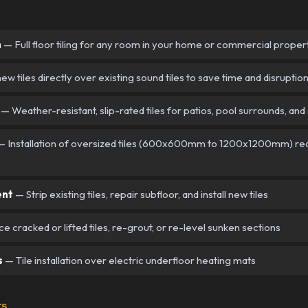
n
— Full floor tiling for any room in your home or commercial proper
new tiles directly over existing sound tiles to save time and disruptio
— Weather-resistant, slip-rated tiles for patios, pool surrounds, and
 Installation of oversized tiles (600x600mm to 1200x1200mm) requ
ent
— Strip existing tiles, repair subfloor, and install new tiles
 cracked or lifted tiles, re-grout, or re-level sunken sections
s
— Tile installation over electric underfloor heating mats
rs