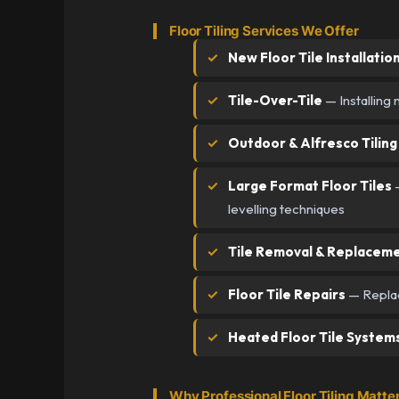
Floor Tiling Services We Offer
New Floor Tile Installatio
Tile-Over-Tile
— Installing 
Outdoor & Alfresco Tiling
Large Format Floor Tiles
—
levelling techniques
Tile Removal & Replacem
Floor Tile Repairs
— Replace
Heated Floor Tile System
Why Professional Floor Tiling Matte