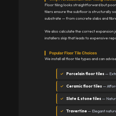
Floor tiling looks straightforward but poor 
tilers ensure the subfloor is structurally
substrate — from concrete slabs and fibre
We also calculate the correct expansion 
installers skip that leads to expensive repa
Popular Floor Tile Choices
We install all floor tile types and can advi
Porcelain floor tiles
— Extr
Ceramic floor tiles
— Afford
Slate & stone tiles
— Natura
Travertine
— Elegant natura