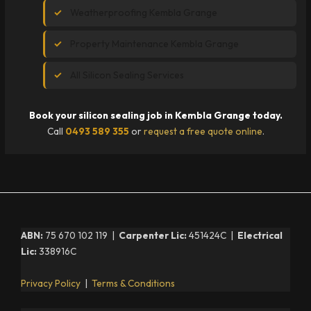
Weatherproofing Kembla Grange
Property Maintenance Kembla Grange
All Silicon Sealing Services
Book your silicon sealing job in Kembla Grange today.
Call
0493 589 355
or
request a free quote online
.
ABN:
75 670 102 119 |
Carpenter Lic:
451424C |
Electrical
Lic:
338916C
Privacy Policy
|
Terms & Conditions