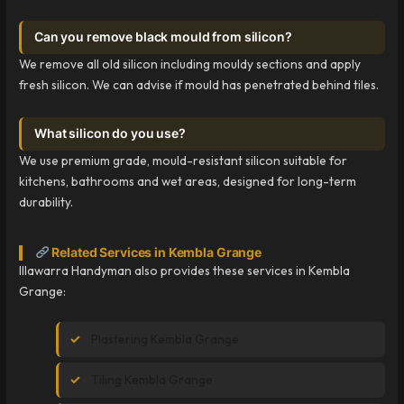
Can you remove black mould from silicon?
We remove all old silicon including mouldy sections and apply
fresh silicon. We can advise if mould has penetrated behind tiles.
What silicon do you use?
We use premium grade, mould-resistant silicon suitable for
kitchens, bathrooms and wet areas, designed for long-term
durability.
Related Services in Kembla Grange
Illawarra Handyman also provides these services in Kembla
Grange:
Plastering Kembla Grange
Tiling Kembla Grange