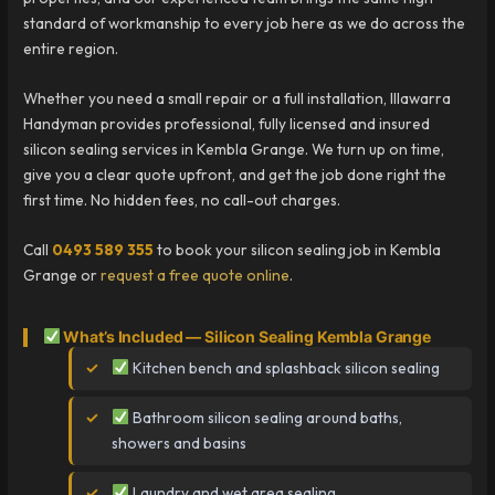
standard of workmanship to every job here as we do across the
entire region.
Whether you need a small repair or a full installation, Illawarra
Handyman provides professional, fully licensed and insured
silicon sealing services in Kembla Grange. We turn up on time,
give you a clear quote upfront, and get the job done right the
first time. No hidden fees, no call-out charges.
Call
0493 589 355
to book your silicon sealing job in Kembla
Grange or
request a free quote online
.
What’s Included — Silicon Sealing Kembla Grange
Kitchen bench and splashback silicon sealing
Bathroom silicon sealing around baths,
showers and basins
Laundry and wet area sealing