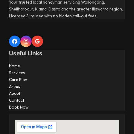
Your trusted local handyman servicing Wollongong,
Shellharbour, Kiama, Dapto and the greater Illawarra region.
Licensed & insured with no hidden call-out fees.
Useful Links
Home
Services
Care Plan
Areas
About
Contact
Book Now