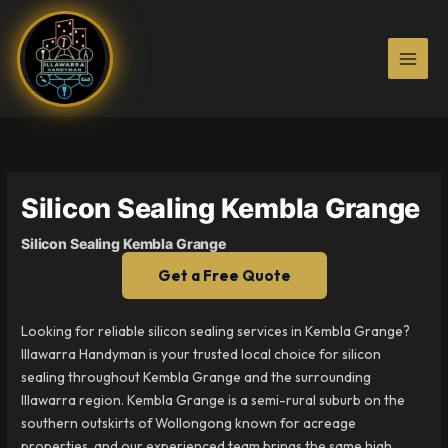
Skip
to
content
Silicon Sealing Kembla Grange
Silicon Sealing Kembla Grange
Get a Free Quote
Looking for reliable silicon sealing services in Kembla Grange?
Illawarra Handyman is your trusted local choice for silicon
sealing throughout Kembla Grange and the surrounding
Illawarra region. Kembla Grange is a semi-rural suburb on the
southern outskirts of Wollongong known for acreage
properties, and our experienced team brings the same high