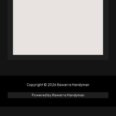
Copyright © 2026 Illawarra Handyman
Powered by Illawarra Handyman