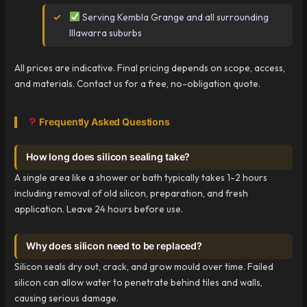
Serving Kembla Grange and all surrounding
Illawarra suburbs
All prices are indicative. Final pricing depends on scope, access,
and materials. Contact us for a free, no-obligation quote.
Frequently Asked Questions
How long does silicon sealing take?
A single area like a shower or bath typically takes 1-2 hours
including removal of old silicon, preparation, and fresh
application. Leave 24 hours before use.
Why does silicon need to be replaced?
Silicon seals dry out, crack, and grow mould over time. Failed
silicon can allow water to penetrate behind tiles and walls,
causing serious damage.