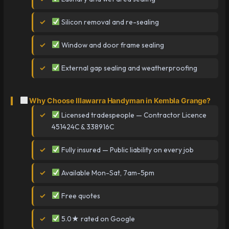
Silicon removal and re-sealing
Window and door frame sealing
External gap sealing and weatherproofing
Why Choose Illawarra Handyman in Kembla Grange?
Licensed tradespeople — Contractor Licence
451424C & 338916C
Fully insured — Public liability on every job
Available Mon-Sat, 7am-5pm
Free quotes
5.0★ rated on Google