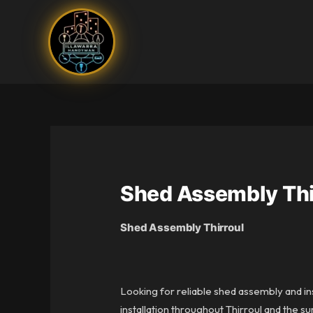
Skip
to
content
Shed Assembly Thi
Shed Assembly Thirroul
Looking for reliable shed assembly and ins
installation throughout Thirroul and the s