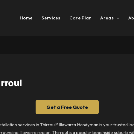
Home
Services
Care Plan
Areas
Ab
rroul
Get a Free Quote
tallation services in Thirroul? Illawarra Handyman is your trusted l
urrounding Illawarra region. Thirroul is a popular beachside suburb w