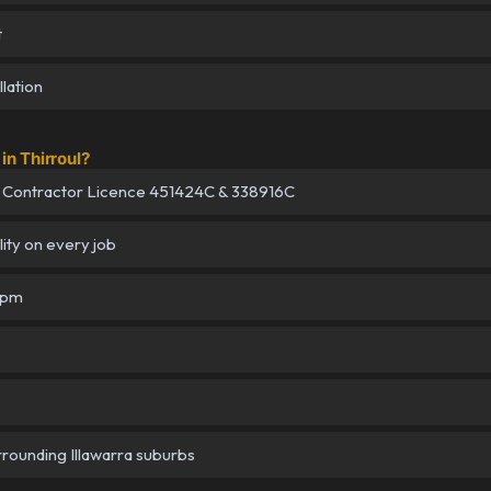
t
lation
n Thirroul?
 Contractor Licence 451424C & 338916C
lity on every job
5pm
urrounding Illawarra suburbs