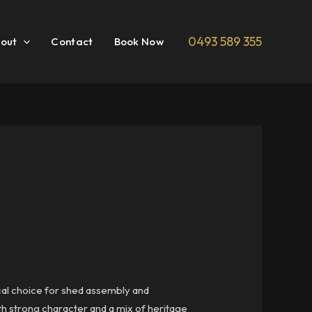
0493 589 355
out
Contact
Book Now
ocal choice for shed assembly and
ith strong character and a mix of heritage