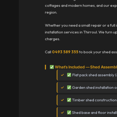
cottages and modern homes, and our expe
region.
Whether you need a small repair or a full 
installation services in Thirroul. We turn u
charges.
Call
0493 589 355
to book your shed asse
What’s Included — Shed Assembly
Flat pack shed assembly (a
Garden shed installation o
Timber shed construction
Shed base and floor install