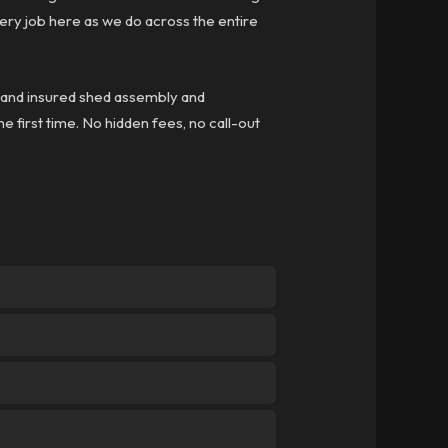
ry job here as we do across the entire
ed and insured shed assembly and
he first time. No hidden fees, no call-out