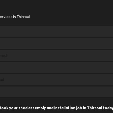
rvices in Thirroul:
rroul
oul
Book your shed assembly and installation job in Thirroul today