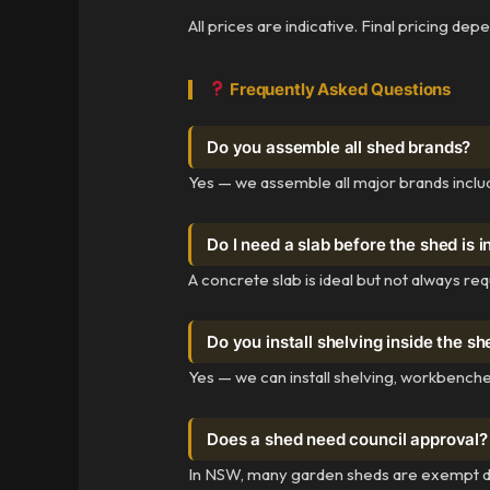
All prices are indicative. Final pricing de
Frequently Asked Questions
Do you assemble all shed brands?
Yes — we assemble all major brands includ
Do I need a slab before the shed is i
A concrete slab is ideal but not always re
Do you install shelving inside the s
Yes — we can install shelving, workbenche
Does a shed need council approval?
In NSW, many garden sheds are exempt dev