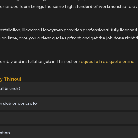
rienced team brings the same high standard of workmanship to eve
installation, Illawarra Handyman provides professional, fully licens
p on time, give you a clear quote upfront, and get the job done right t
mbly and installation job in Thirroul or
request a free quote online
.
 Thirroul
ll brands)
n slab or concrete
ation