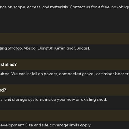
pends on scope, access, and materials. Contact us for a free, no-oblig
ing Stratco, Absco, Duratuf, Keter, and Suncast.
nstalled?
quired. We can install on pavers, compacted gravel, or timber bearer
hed?
s, and storage systems inside your new or existing shed.
elopment. Size and site coverage limits apply.