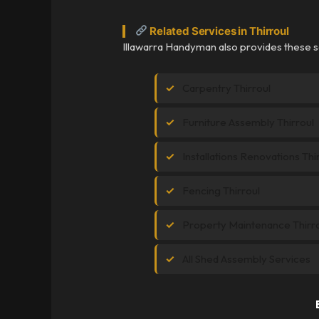
Related Services in Thirroul
Illawarra Handyman also provides these se
Carpentry Thirroul
Furniture Assembly Thirroul
Installations Renovations Thi
Fencing Thirroul
Property Maintenance Thirr
All Shed Assembly Services