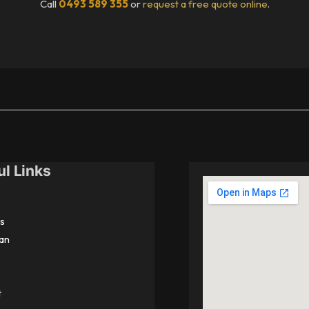
Call
0493 589 355
or
request a free quote online
.
ul Links
s
an
t