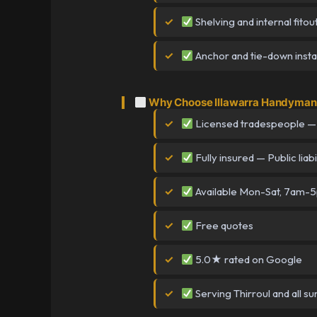
Shelving and internal fitou
Anchor and tie-down instal
Why Choose Illawarra Handyman i
Licensed tradespeople —
Fully insured — Public liabi
Available Mon-Sat, 7am-
Free quotes
5.0★ rated on Google
Serving Thirroul and all s