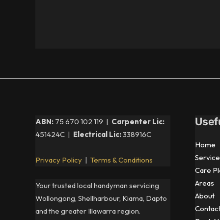
Usef
ABN:
75 670 102 119 |
Carpenter Lic:
451424C |
Electrical Lic:
338916C
Home
Service
Privacy Policy
|
Terms & Conditions
Care Pl
Areas
Your trusted local handyman servicing
About
Wollongong, Shellharbour, Kiama, Dapto
Contac
and the greater Illawarra region.