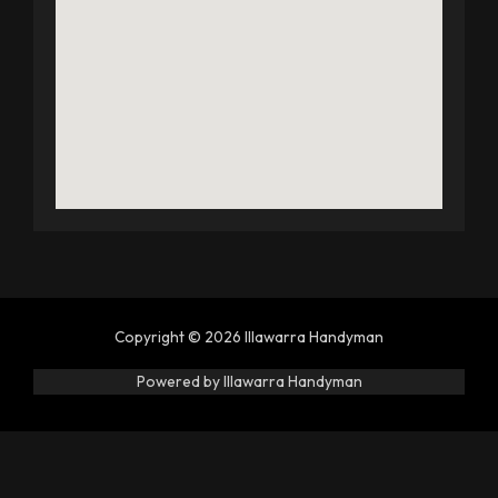
Copyright © 2026 Illawarra Handyman
Powered by Illawarra Handyman