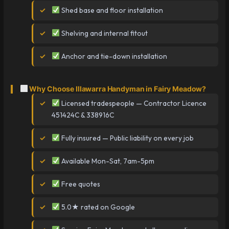
Shed base and floor installation
Shelving and internal fitout
Anchor and tie-down installation
Why Choose Illawarra Handyman in Fairy Meadow?
Licensed tradespeople — Contractor Licence
451424C & 338916C
Fully insured — Public liability on every job
Available Mon-Sat, 7am-5pm
Free quotes
5.0★ rated on Google