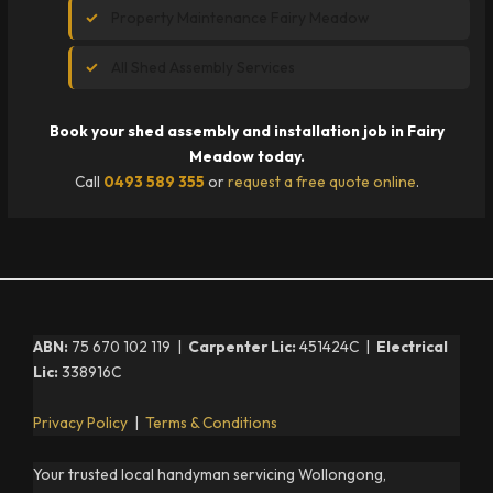
Property Maintenance Fairy Meadow
All Shed Assembly Services
Book your shed assembly and installation job in Fairy
Meadow today.
Call
0493 589 355
or
request a free quote online
.
ABN:
75 670 102 119 |
Carpenter Lic:
451424C |
Electrical
Lic:
338916C
Privacy Policy
|
Terms & Conditions
Your trusted local handyman servicing Wollongong,