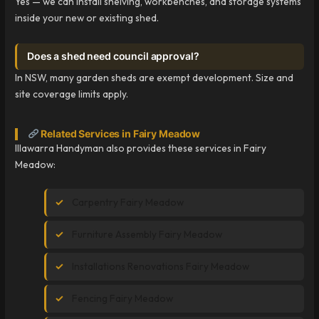
Yes — we can install shelving, workbenches, and storage systems
inside your new or existing shed.
Does a shed need council approval?
In NSW, many garden sheds are exempt development. Size and
site coverage limits apply.
Related Services in Fairy Meadow
Illawarra Handyman also provides these services in Fairy
Meadow:
Carpentry Fairy Meadow
Furniture Assembly Fairy Meadow
Installations Renovations Fairy Meadow
Fencing Fairy Meadow