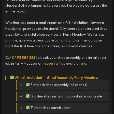
standard of workmanship to every job here as we do across the
entire region.
Whether you need a small repair or a full installation, Illawarra
Handyman provides professional, fully licensed and insured shed
assembly and installation services in Fairy Meadow. We turn up
on time, give you a clear quote upfront, and get the job done
right the first time. No hidden fees, no call-out charges.
Call
0493 589 355
to book your shed assembly and installation
job in Fairy Meadow or
request a free quote online
.
What’s Included — Shed Assembly Fairy Meadow
Flat pack shed assembly (all brands)
Garden shed installation on slab or concrete
Timber shed construction