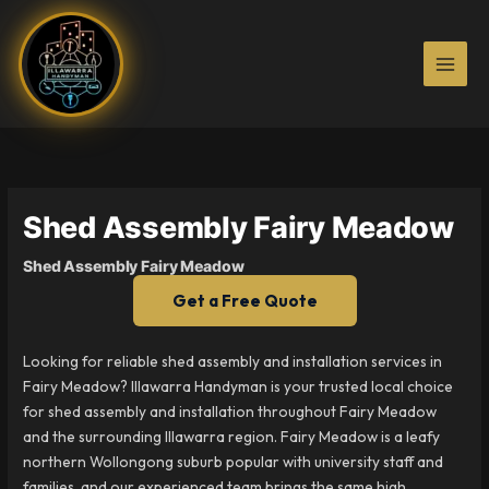
Skip
to
content
Shed Assembly Fairy Meadow
Shed Assembly Fairy Meadow
Get a Free Quote
Looking for reliable shed assembly and installation services in
Fairy Meadow? Illawarra Handyman is your trusted local choice
for shed assembly and installation throughout Fairy Meadow
and the surrounding Illawarra region. Fairy Meadow is a leafy
northern Wollongong suburb popular with university staff and
families, and our experienced team brings the same high