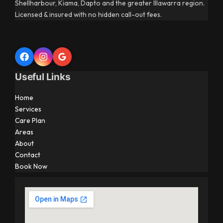
Shellharbour, Kiama, Dapto and the greater Illawarra region.
Licensed & insured with no hidden call-out fees.
Useful Links
Home
Services
Care Plan
Areas
About
Contact
Book Now