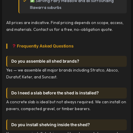
Serving Fairy Meadow and all surrounding
Illawarra suburbs
All prices are indicative. Final pricing depends on scope, access,
and materials. Contact us for a free, no-obligation quote.
Frequently Asked Questions
Do you assemble all shed brands?
Yes — we assemble all major brands including Stratco, Absco,
Duratuf, Keter, and Suncast.
Do I need a slab before the shed is installed?
A concrete slab is ideal but not always required. We can install on
pavers, compacted gravel, or timber bearers.
Do you install shelving inside the shed?