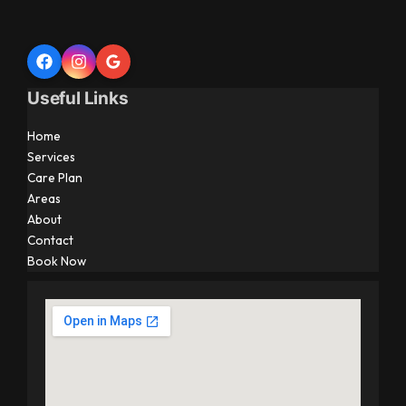
Useful Links
Home
Services
Care Plan
Areas
About
Contact
Book Now