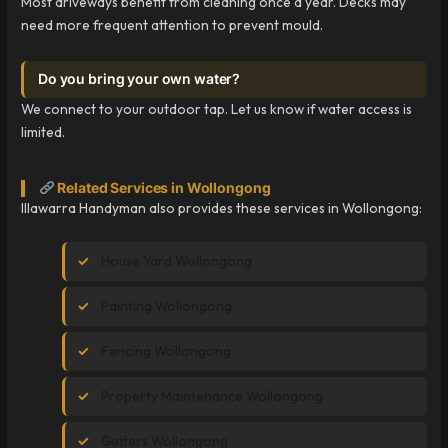
Most driveways benefit from cleaning once a year. Decks may
need more frequent attention to prevent mould.
Do you bring your own water?
We connect to your outdoor tap. Let us know if water access is
limited.
Related Services in Wollongong
Illawarra Handyman also provides these services in Wollongong:
House Yard Wollongong
Painting Wollongong
Fencing Wollongong
Property Maintenance Wollongong
Gutters Wollongong