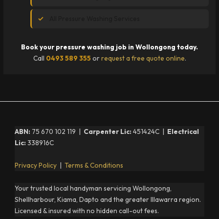
All Pressure Washing Services
Book your pressure washing job in Wollongong today.
Call
0493 589 355
or
request a free quote online
.
ABN:
75 670 102 119 |
Carpenter Lic:
451424C |
Electrical
Lic:
338916C
Privacy Policy
|
Terms & Conditions
Your trusted local handyman servicing Wollongong,
Shellharbour, Kiama, Dapto and the greater Illawarra region.
Licensed & insured with no hidden call-out fees.