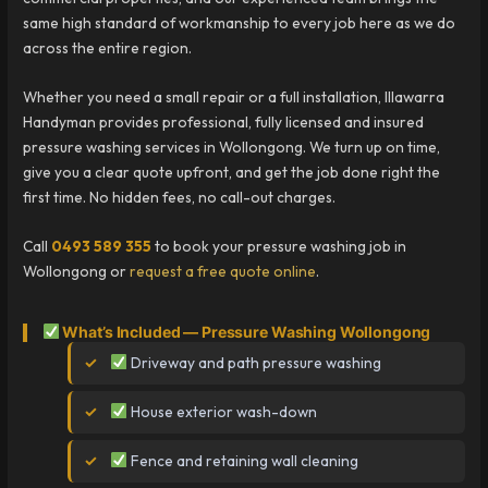
same high standard of workmanship to every job here as we do
across the entire region.
Whether you need a small repair or a full installation, Illawarra
Handyman provides professional, fully licensed and insured
pressure washing services in Wollongong. We turn up on time,
give you a clear quote upfront, and get the job done right the
first time. No hidden fees, no call-out charges.
Call
0493 589 355
to book your pressure washing job in
Wollongong or
request a free quote online
.
What’s Included — Pressure Washing Wollongong
Driveway and path pressure washing
House exterior wash-down
Fence and retaining wall cleaning