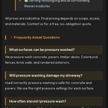
Serving Wollongong and all surrounding
Illawarra suburbs
All prices are indicative. Final pricing depends on scope, access,
and materials. Contact us for a free, no-obligation quote.
Frequently Asked Questions
What surfaces can be pressure washed?
We pressure wash concrete, pavers, timber decks, Colorbond
fences, brick walls, and rendered exteriors.
Will pressure washing damage my driveway?
Used correctly, pressure washing is safe for concrete and
pavers. We use the right pressure settings for each surface.
How often should I pressure wash?