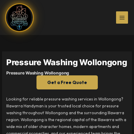
Skip
to
content
Pressure Washing Wollongong
Pressure Washing Wollongong
Get a Free Quote
Looking for reliable pressure washing services in Wollongong?
Illawarra Handyman is your trusted local choice for pressure
washing throughout Wollongong and the surrounding Illawarra
region. Wollongong is the regional capital of the Illawarra with a
wide mix of older character homes, modern apartments and
commercial properties, and our experienced team brings the