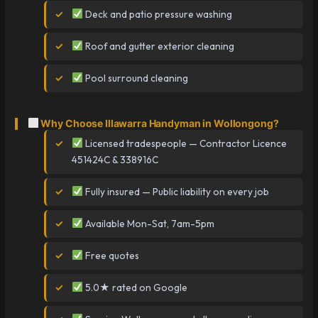
Deck and patio pressure washing
Roof and gutter exterior cleaning
Pool surround cleaning
Why Choose Illawarra Handyman in Wollongong?
Licensed tradespeople — Contractor Licence
451424C & 338916C
Fully insured — Public liability on every job
Available Mon-Sat, 7am-5pm
Free quotes
5.0★ rated on Google