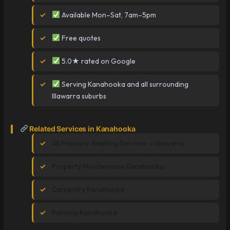
Available Mon–Sat, 7am–5pm
Free quotes
5.0★ rated on Google
Serving Kanahooka and all surrounding
Illawarra suburbs
Related Services in Kanahooka
All Pressure Washing Services — Illawarra
Property Maintenance Kanahooka
Carpentry Kanahooka
Painting Kanahooka