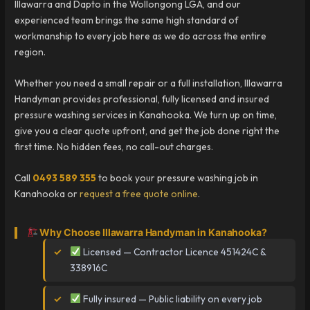
Illawarra and Dapto in the Wollongong LGA, and our
experienced team brings the same high standard of
workmanship to every job here as we do across the entire
region.
Whether you need a small repair or a full installation, Illawarra
Handyman provides professional, fully licensed and insured
pressure washing services in Kanahooka. We turn up on time,
give you a clear quote upfront, and get the job done right the
first time. No hidden fees, no call-out charges.
Call
0493 589 355
to book your pressure washing job in
Kanahooka or
request a free quote online
.
Why Choose Illawarra Handyman in Kanahooka?
Licensed — Contractor Licence 451424C &
338916C
Fully insured — Public liability on every job