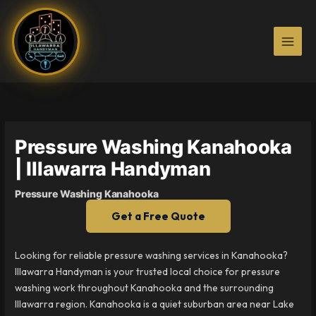
Skip
to
content
Pressure Washing Kanahooka
| Illawarra Handyman
Pressure Washing Kanahooka
Get a Free Quote
Looking for reliable pressure washing services in Kanahooka?
Illawarra Handyman is your trusted local choice for pressure
washing work throughout Kanahooka and the surrounding
Illawarra region. Kanahooka is a quiet suburban area near Lake