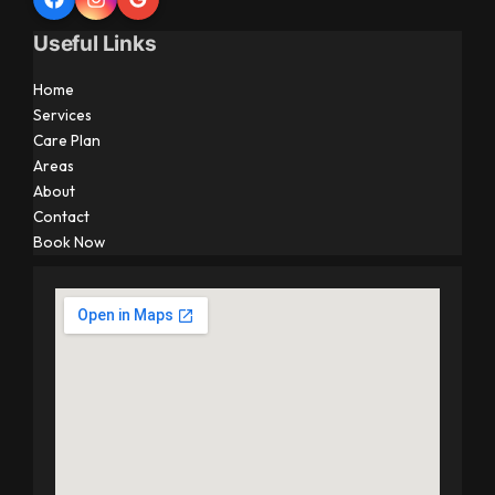
Useful Links
Home
Services
Care Plan
Areas
About
Contact
Book Now