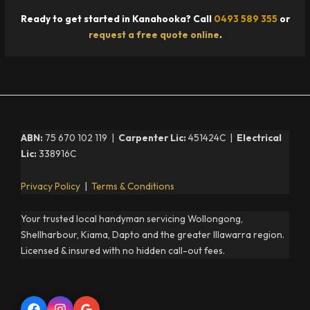
Ready to get started in Kanahooka? Call
0493 589 355
or
request a free quote online
.
ABN:
75 670 102 119 |
Carpenter Lic:
451424C |
Electrical
Lic:
338916C
Privacy Policy
|
Terms & Conditions
Your trusted local handyman servicing Wollongong,
Shellharbour, Kiama, Dapto and the greater Illawarra region.
Licensed & insured with no hidden call-out fees.