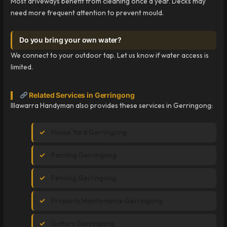
Most driveways benefit from cleaning once a year. Decks may
need more frequent attention to prevent mould.
Do you bring your own water?
We connect to your outdoor tap. Let us know if water access is
limited.
Related Services in Gerringong
Illawarra Handyman also provides these services in Gerringong:
House Yard Gerringong
Painting Gerringong
Fencing Gerringong
Property Maintenance Gerringong
Gutters Gerringong