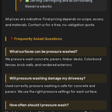
Serving Gerringong and all surrounding
Illawarra suburbs
All prices are indicative. Final pricing depends on scope, access,
and materials. Contact us for a free, no-obligation quote.
Frequently Asked Questions
What surfaces can be pressure washed?
We pressure wash concrete, pavers, timber decks, Colorbond
fences, brick walls, and rendered exteriors.
Will pressure washing damage my driveway?
Used correctly, pressure washing is safe for concrete and
pavers. We use the right pressure settings for each surface.
How often should I pressure wash?