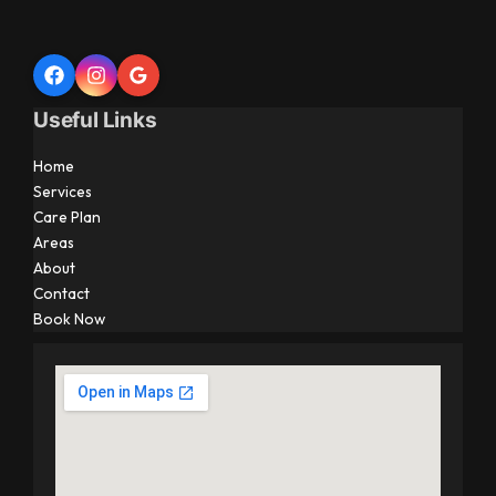
Useful Links
Home
Services
Care Plan
Areas
About
Contact
Book Now