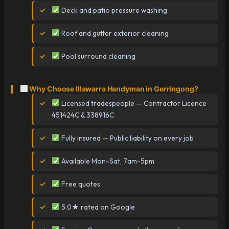
Deck and patio pressure washing
Roof and gutter exterior cleaning
Pool surround cleaning
Why Choose Illawarra Handyman in Gerringong?
Licensed tradespeople — Contractor Licence
451424C & 338916C
Fully insured — Public liability on every job
Available Mon-Sat, 7am-5pm
Free quotes
5.0★ rated on Google