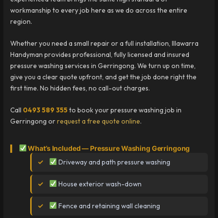
workmanship to every job here as we do across the entire
region.
Whether you need a small repair or a full installation, Illawarra
Handyman provides professional, fully licensed and insured
pressure washing services in Gerringong. We turn up on time,
give you a clear quote upfront, and get the job done right the
first time. No hidden fees, no call-out charges.
Call
0493 589 355
to book your pressure washing job in
Gerringong or
request a free quote online
.
What’s Included — Pressure Washing Gerringong
Driveway and path pressure washing
House exterior wash-down
Fence and retaining wall cleaning