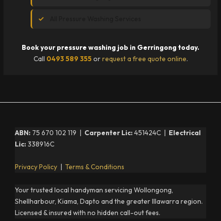
All Pressure Washing Services
Book your pressure washing job in Gerringong today.
Call
0493 589 355
or
request a free quote online
.
ABN:
75 670 102 119 |
Carpenter Lic:
451424C |
Electrical
Lic:
338916C
Privacy Policy
|
Terms & Conditions
Your trusted local handyman servicing Wollongong,
Shellharbour, Kiama, Dapto and the greater Illawarra region.
Licensed & insured with no hidden call-out fees.