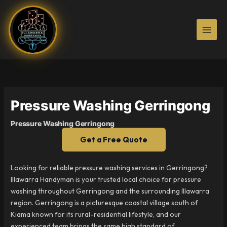
Skip
to
content
Pressure Washing Gerringong
Pressure Washing Gerringong
Get a Free Quote
Looking for reliable pressure washing services in Gerringong?
Illawarra Handyman is your trusted local choice for pressure
washing throughout Gerringong and the surrounding Illawarra
region. Gerringong is a picturesque coastal village south of
Kiama known for its rural-residential lifestyle, and our
experienced team brings the same high standard of