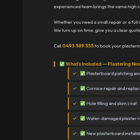
experienced team brings the same high st
Whether you need a small repair or a full 
We turn up on time, give you a clear quote 
Call
0493 589 355
to book your plasteri
What’s Included — Plastering No
Plasterboard patching and
Cornice repair and repla
Hole filling and skim coat
Water-damaged plaster r
New plasterboard installa