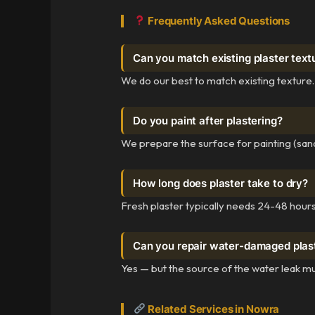
Frequently Asked Questions
Can you match existing plaster text
We do our best to match existing texture.
Do you paint after plastering?
We prepare the surface for painting (sand
How long does plaster take to dry?
Fresh plaster typically needs 24-48 hours 
Can you repair water-damaged plas
Yes — but the source of the water leak mu
Related Services in Nowra