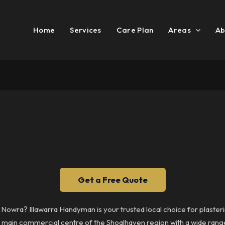
Home
Services
Care Plan
Areas
Ab
Get a Free Quote
in Nowra? Illawarra Handyman is your trusted local choice for plast
e main commercial centre of the Shoalhaven region with a wide range