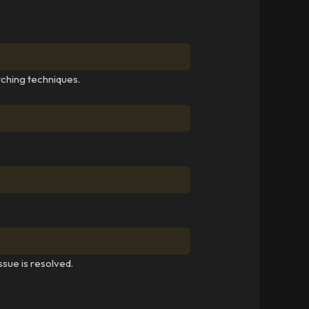
tching techniques.
ssue is resolved.