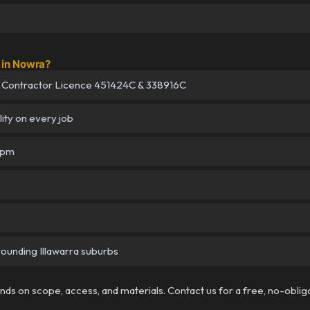
 in Nowra?
 Contractor Licence 451424C & 338916C
lity on every job
5pm
rounding Illawarra suburbs
pends on scope, access, and materials. Contact us for a free, no-oblig