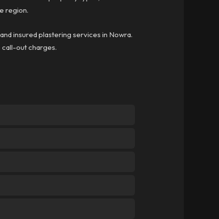
e region.
 and insured plastering services in Nowra.
o call-out charges.