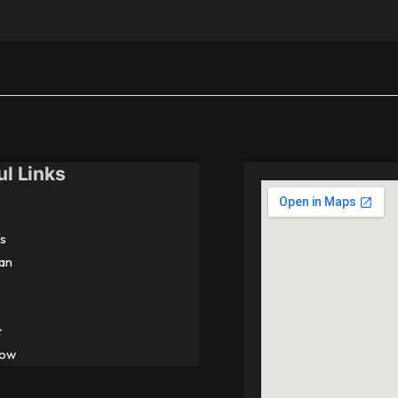
ul Links
s
an
t
Now