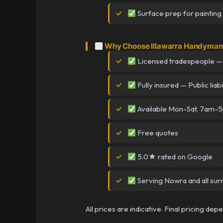
Surface prep for painting
Why Choose Illawarra Handyman
Licensed tradespeople —
Fully insured — Public liabi
Available Mon-Sat, 7am-
Free quotes
5.0★ rated on Google
Serving Nowra and all sur
All prices are indicative. Final pricing de