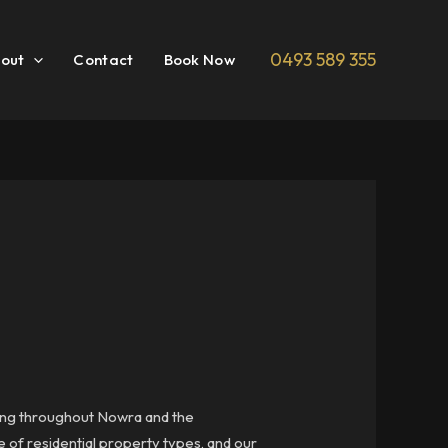
0493 589 355
out
Contact
Book Now
ering throughout Nowra and the
 of residential property types, and our