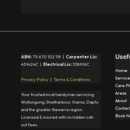
Usef
ABN:
75 670 102 119 |
Carpenter Lic:
451424C |
Electrical Lic:
338916C
Home
Service
Privacy Policy
|
Terms & Conditions
Care Pl
Areas
Your trusted local handyman servicing
About
Wollongong, Shellharbour, Kiama, Dapto
Contac
and the greater Illawarra region.
Book 
Licensed & insured with no hidden call-
out fees.