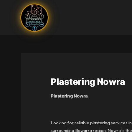
Skip
to
content
Plastering Nowra
Plastering Nowra
Looking for reliable plastering services 
surrounding Illawarra region. Nowra is th