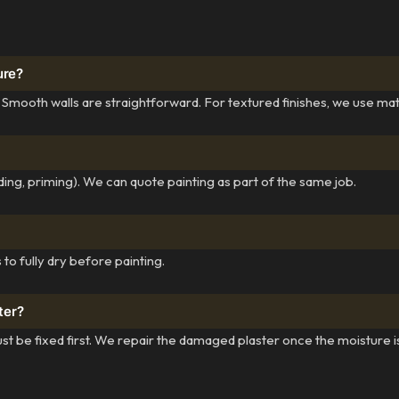
ure?
 Smooth walls are straightforward. For textured finishes, we use ma
ing, priming). We can quote painting as part of the same job.
to fully dry before painting.
ter?
st be fixed first. We repair the damaged plaster once the moisture i