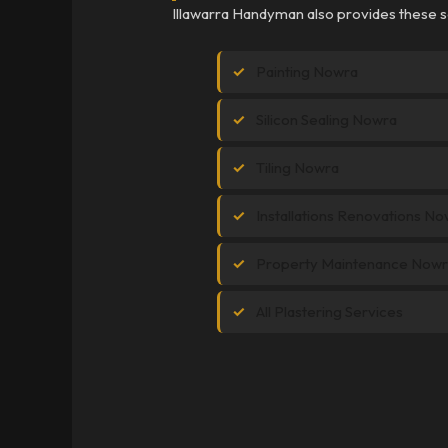
Illawarra Handyman also provides these s
Painting Nowra
Silicon Sealing Nowra
Tiling Nowra
Installations Renovations N
Property Maintenance Now
All Plastering Services