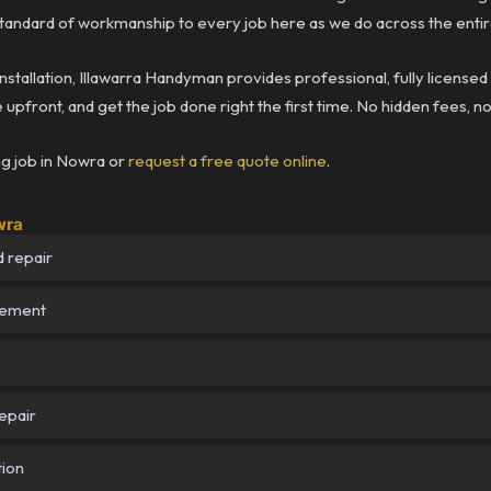
andard of workmanship to every job here as we do across the entir
installation, Illawarra Handyman provides professional, fully licensed
upfront, and get the job done right the first time. No hidden fees, n
ng job in Nowra or
request a free quote online
.
wra
 repair
cement
epair
tion