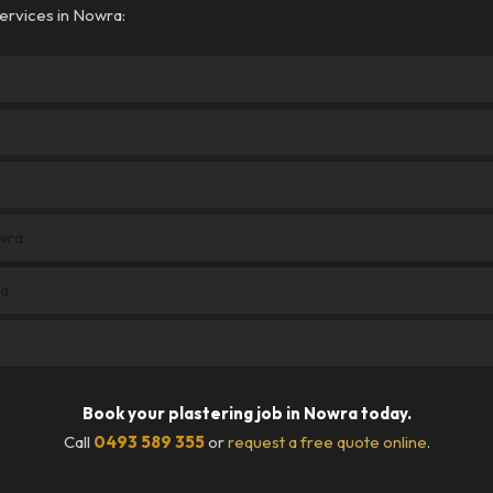
ervices in Nowra:
owra
ra
Book your plastering job in Nowra today.
Call
0493 589 355
or
request a free quote online
.