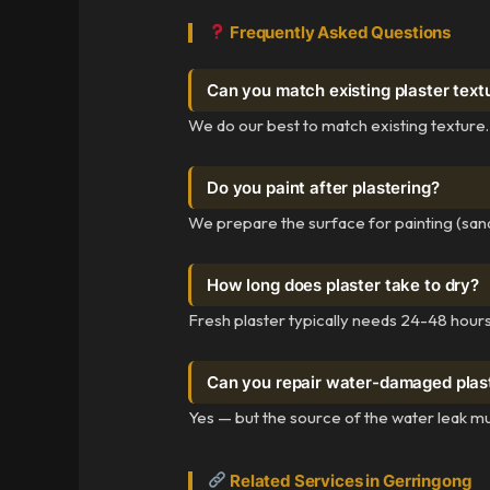
Frequently Asked Questions
Can you match existing plaster text
We do our best to match existing texture.
Do you paint after plastering?
We prepare the surface for painting (sand
How long does plaster take to dry?
Fresh plaster typically needs 24-48 hours 
Can you repair water-damaged plas
Yes — but the source of the water leak mu
Related Services in Gerringong