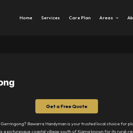
Home
Services
Care Plan
Areas
Ab
gong
Get a Free Quote
in Gerringong? Illawarra Handyman is your trusted local choice for 
s a picturesque coastal village south of Kiama known for its rural-re