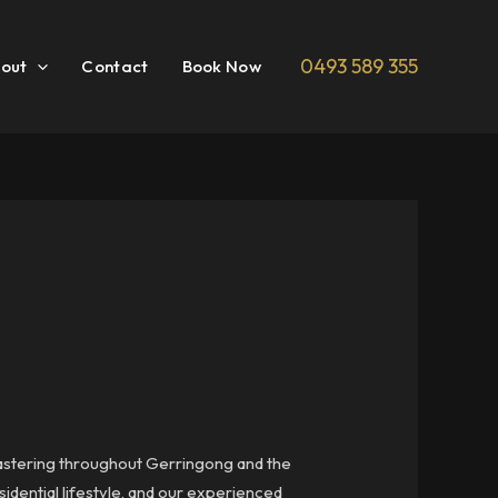
0493 589 355
out
Contact
Book Now
plastering throughout Gerringong and the
sidential lifestyle, and our experienced