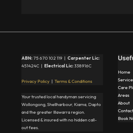
Usef
ABN:
75 670 102 119 |
Carpenter Lic:
451424C |
Electrical Lic:
338916C
Home
Service
Privacy Policy
|
Terms & Conditions
Care Pl
Areas
Your trusted local handyman servicing
About
Wollongong, Shellharbour, Kiama, Dapto
Contac
and the greater Illawarra region.
Book 
Licensed & insured with no hidden call-
out fees.