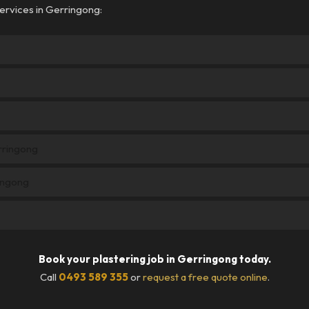
ervices in Gerringong:
erringong
ingong
Book your plastering job in Gerringong today.
Call
0493 589 355
or
request a free quote online
.