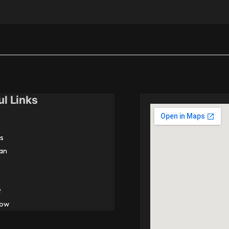
ul Links
s
an
t
Now