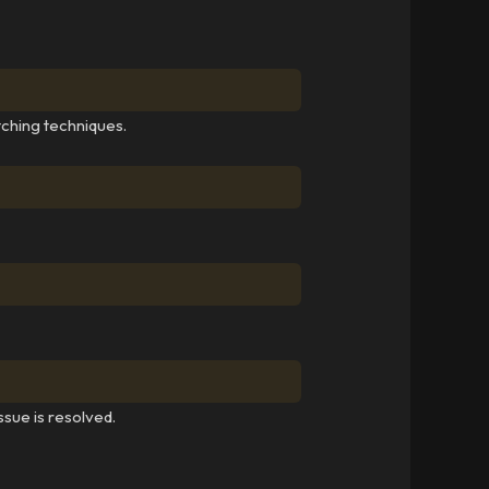
tching techniques.
ssue is resolved.