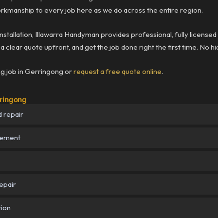
rkmanship to every job here as we do across the entire region.
installation, Illawarra Handyman provides professional, fully licensed
 clear quote upfront, and get the job done right the first time. No h
ng job in Gerringong or
request a free quote online
.
rringong
 repair
cement
epair
tion