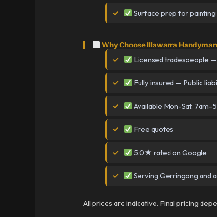
Surface prep for painting
Why Choose Illawarra Handyman 
Licensed tradespeople —
Fully insured — Public liabi
Available Mon-Sat, 7am-
Free quotes
5.0★ rated on Google
Serving Gerringong and al
All prices are indicative. Final pricing de