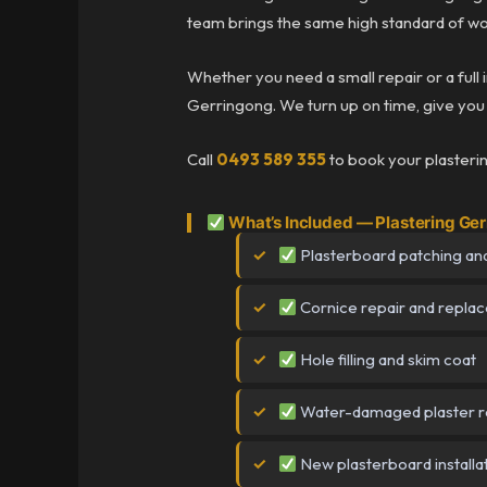
team brings the same high standard of wo
Whether you need a small repair or a full 
Gerringong. We turn up on time, give you a
Call
0493 589 355
to book your plasteri
What’s Included — Plastering Ge
Plasterboard patching and
Cornice repair and repla
Hole filling and skim coat
Water-damaged plaster r
New plasterboard installa