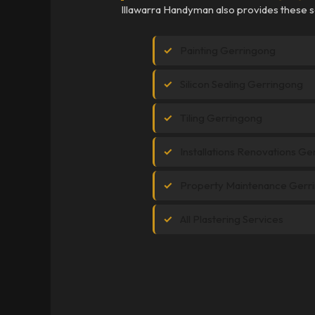
Illawarra Handyman also provides these s
Painting Gerringong
Silicon Sealing Gerringong
Tiling Gerringong
Installations Renovations G
Property Maintenance Gerr
All Plastering Services