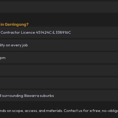
in Gerringong?
 Contractor Licence 451424C & 338916C
lity on every job
5pm
l surrounding Illawarra suburbs
pends on scope, access, and materials. Contact us for a free, no-oblig