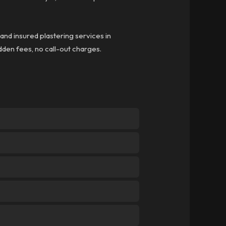
 and insured plastering services in
idden fees, no call-out charges.