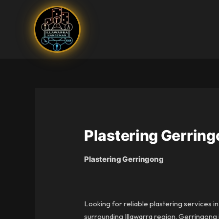
Skip
to
content
Plastering Gerrin
Plastering Gerringong
Looking for reliable plastering services 
surrounding Illawarra region. Gerringong i