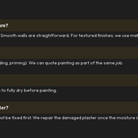
ure?
 Smooth walls are straightforward. For textured finishes, we use ma
ing, priming). We can quote painting as part of the same job.
to fully dry before painting.
ter?
st be fixed first. We repair the damaged plaster once the moisture i