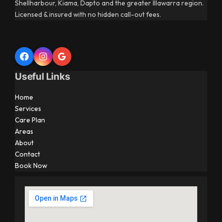
Shellharbour, Kiama, Dapto and the greater Illawarra region.
Licensed & insured with no hidden call-out fees.
Useful Links
Home
Services
Care Plan
Areas
About
Contact
Book Now