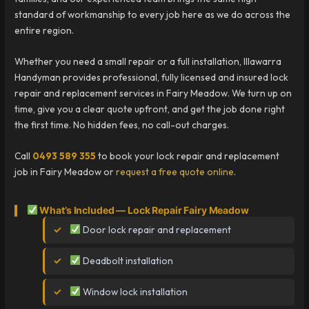
standard of workmanship to every job here as we do across the
entire region.
Whether you need a small repair or a full installation, Illawarra
Handyman provides professional, fully licensed and insured lock
repair and replacement services in Fairy Meadow. We turn up on
time, give you a clear quote upfront, and get the job done right
the first time. No hidden fees, no call-out charges.
Call
0493 589 355
to book your lock repair and replacement
job in Fairy Meadow or
request a free quote online
.
What’s Included — Lock Repair Fairy Meadow
Door lock repair and replacement
Deadbolt installation
Window lock installation