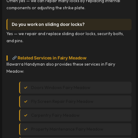
Often yes — we can repair many locks by replacing internal
components or adjusting the strike plate.
Do you work on sliding door locks?
Yes — we repair and replace sliding door locks, security bolts,
and pins.
Related Services in Fairy Meadow
Illawarra Handyman also provides these services in Fairy
Meadow:
Doors Windows Fairy Meadow
Fly Screen Repair Fairy Meadow
Carpentry Fairy Meadow
Property Maintenance Fairy Meadow