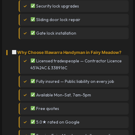
Security lock upgrades
Sliding door lock repair
Gate lock installation
Why Choose Illawarra Handyman in Fairy Meadow?
Licensed tradespeople — Contractor Licence
451424C & 338916C
Fully insured — Public liability on every job
Available Mon-Sat, 7am-5pm
Free quotes
5.0★ rated on Google