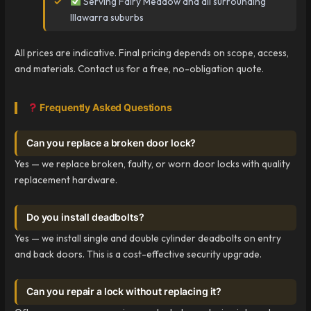
Serving Fairy Meadow and all surrounding
Illawarra suburbs
All prices are indicative. Final pricing depends on scope, access,
and materials. Contact us for a free, no-obligation quote.
Frequently Asked Questions
Can you replace a broken door lock?
Yes — we replace broken, faulty, or worn door locks with quality
replacement hardware.
Do you install deadbolts?
Yes — we install single and double cylinder deadbolts on entry
and back doors. This is a cost-effective security upgrade.
Can you repair a lock without replacing it?