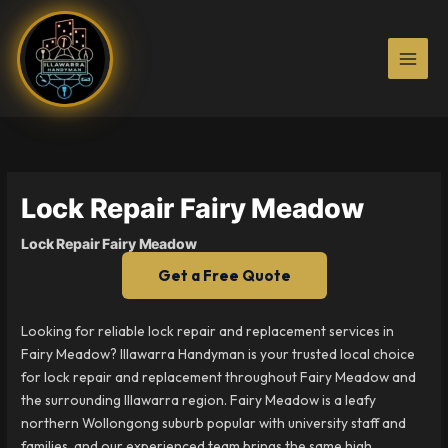
Skip
to
content
Lock Repair Fairy Meadow
Lock Repair Fairy Meadow
Get a Free Quote
Looking for reliable lock repair and replacement services in
Fairy Meadow? Illawarra Handyman is your trusted local choice
for lock repair and replacement throughout Fairy Meadow and
the surrounding Illawarra region. Fairy Meadow is a leafy
northern Wollongong suburb popular with university staff and
families, and our experienced team brings the same high