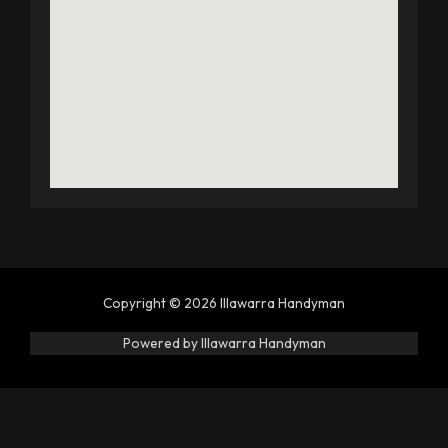
Copyright © 2026 Illawarra Handyman
Powered by Illawarra Handyman