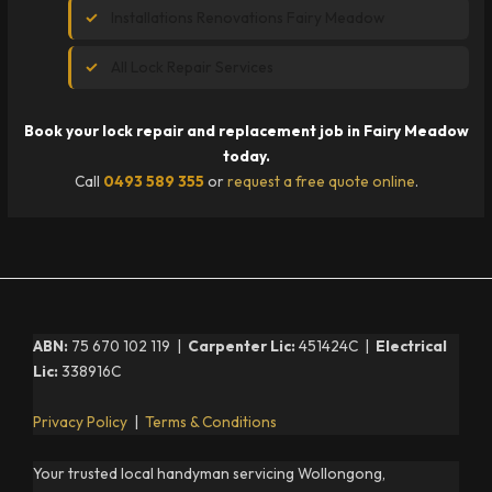
Installations Renovations Fairy Meadow
All Lock Repair Services
Book your lock repair and replacement job in Fairy Meadow
today.
Call
0493 589 355
or
request a free quote online
.
ABN:
75 670 102 119 |
Carpenter Lic:
451424C |
Electrical
Lic:
338916C
Privacy Policy
|
Terms & Conditions
Your trusted local handyman servicing Wollongong,