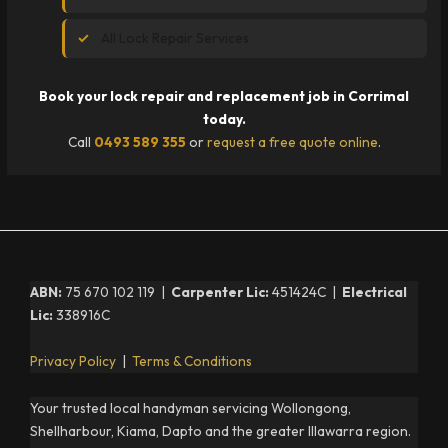
All Lock Repair Services
Book your lock repair and replacement job in Corrimal
today.
Call
0493 589 355
or
request a free quote online
.
ABN:
75 670 102 119 |
Carpenter Lic:
451424C |
Electrical
Lic:
338916C
Privacy Policy
|
Terms & Conditions
Your trusted local handyman servicing Wollongong,
Shellharbour, Kiama, Dapto and the greater Illawarra region.