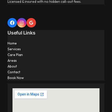
Licensed & insured with no hidden call-out fees.
Useful Links
Home
Services
Care Plan
Areas
About
Contact
Book Now