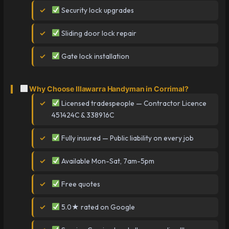
Security lock upgrades
Sliding door lock repair
Gate lock installation
Why Choose Illawarra Handyman in Corrimal?
Licensed tradespeople — Contractor Licence
451424C & 338916C
Fully insured — Public liability on every job
Available Mon-Sat, 7am-5pm
Free quotes
5.0★ rated on Google