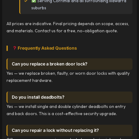
Serving Corrimal and all surrounding Illawarra
suburbs
All prices are indicative. Final pricing depends on scope, access,
and materials. Contact us for a free, no-obligation quote.
Frequently Asked Questions
Can you replace a broken door lock?
Yes — we replace broken, faulty, or worn door locks with quality
replacement hardware.
Do you install deadbolts?
Yes — we install single and double cylinder deadbolts on entry
and back doors. This is a cost-effective security upgrade.
Can you repair a lock without replacing it?