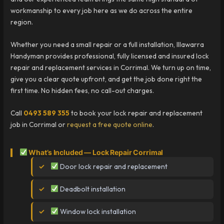
workmanship to every job here as we do across the entire
region.
Whether you need a small repair or a full installation, Illawarra
Handyman provides professional, fully licensed and insured lock
repair and replacement services in Corrimal. We turn up on time,
give you a clear quote upfront, and get the job done right the
first time. No hidden fees, no call-out charges.
Call
0493 589 355
to book your lock repair and replacement
job in Corrimal or
request a free quote online
.
What’s Included — Lock Repair Corrimal
Door lock repair and replacement
Deadbolt installation
Window lock installation