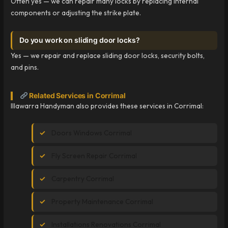
Often yes — we can repair many locks by replacing internal
components or adjusting the strike plate.
Do you work on sliding door locks?
Yes — we repair and replace sliding door locks, security bolts,
and pins.
Related Services in Corrimal
Illawarra Handyman also provides these services in Corrimal:
Doors Windows Corrimal
Fly Screen Repair Corrimal
Carpentry Corrimal
Property Maintenance Corrimal
Installations Renovations Corrimal