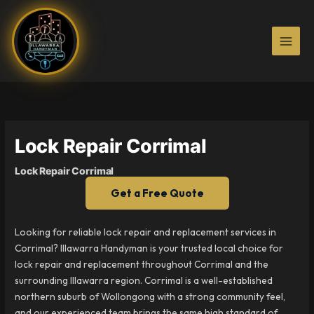
Skip
to
content
Lock Repair Corrimal
Lock Repair Corrimal
Get a Free Quote
Looking for reliable lock repair and replacement services in
Corrimal? Illawarra Handyman is your trusted local choice for
lock repair and replacement throughout Corrimal and the
surrounding Illawarra region. Corrimal is a well-established
northern suburb of Wollongong with a strong community feel,
and our experienced team brings the same high standard of