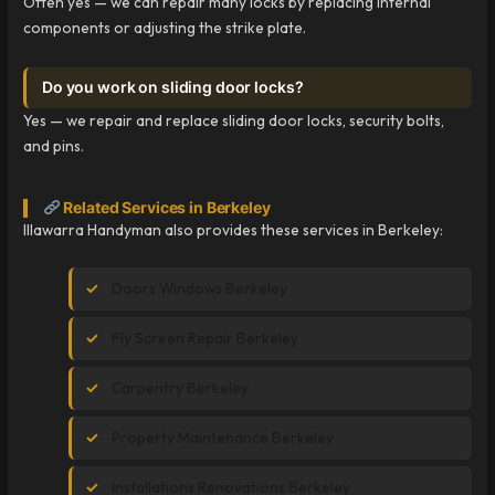
Often yes — we can repair many locks by replacing internal
components or adjusting the strike plate.
Do you work on sliding door locks?
Yes — we repair and replace sliding door locks, security bolts,
and pins.
Related Services in Berkeley
Illawarra Handyman also provides these services in Berkeley:
Doors Windows Berkeley
Fly Screen Repair Berkeley
Carpentry Berkeley
Property Maintenance Berkeley
Installations Renovations Berkeley