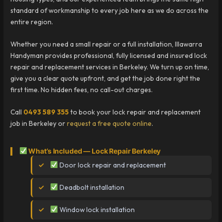
standard of workmanship to every job here as we do across the
entire region.
Whether you need a small repair or a full installation, Illawarra
Handyman provides professional, fully licensed and insured lock
repair and replacement services in Berkeley. We turn up on time,
give you a clear quote upfront, and get the job done right the
first time. No hidden fees, no call-out charges.
Call
0493 589 355
to book your lock repair and replacement
job in Berkeley or
request a free quote online
.
What’s Included — Lock Repair Berkeley
Door lock repair and replacement
Deadbolt installation
Window lock installation