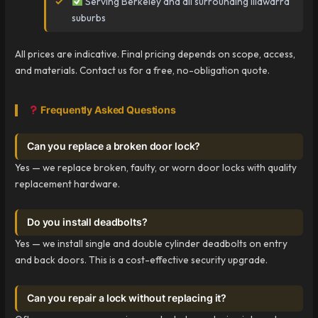
Serving Berkeley and all surrounding Illawarra
suburbs
All prices are indicative. Final pricing depends on scope, access,
and materials. Contact us for a free, no-obligation quote.
Frequently Asked Questions
Can you replace a broken door lock?
Yes — we replace broken, faulty, or worn door locks with quality
replacement hardware.
Do you install deadbolts?
Yes — we install single and double cylinder deadbolts on entry
and back doors. This is a cost-effective security upgrade.
Can you repair a lock without replacing it?