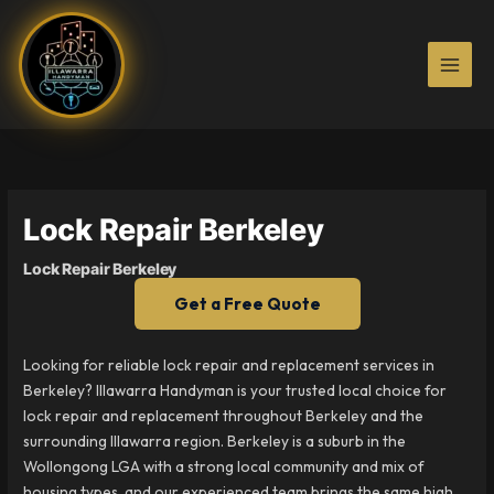
Skip
to
content
Lock Repair Berkeley
Lock Repair Berkeley
Get a Free Quote
Looking for reliable lock repair and replacement services in
Berkeley? Illawarra Handyman is your trusted local choice for
lock repair and replacement throughout Berkeley and the
surrounding Illawarra region. Berkeley is a suburb in the
Wollongong LGA with a strong local community and mix of
housing types, and our experienced team brings the same high