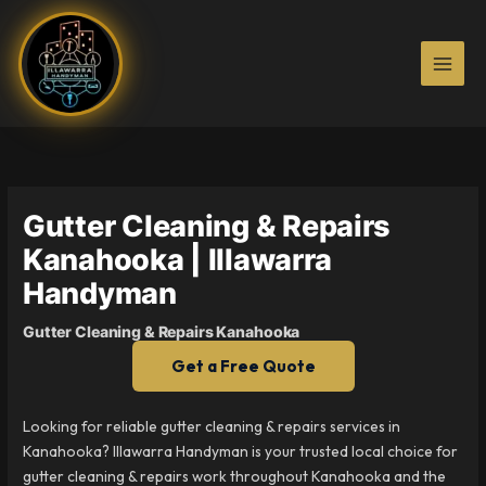
Skip
to
content
Gutter Cleaning & Repairs
Kanahooka | Illawarra
Handyman
Gutter Cleaning & Repairs Kanahooka
Get a Free Quote
Looking for reliable gutter cleaning & repairs services in
Kanahooka? Illawarra Handyman is your trusted local choice for
gutter cleaning & repairs work throughout Kanahooka and the