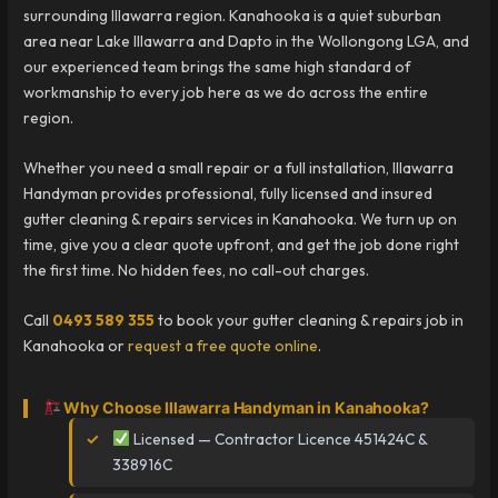
surrounding Illawarra region. Kanahooka is a quiet suburban
area near Lake Illawarra and Dapto in the Wollongong LGA, and
our experienced team brings the same high standard of
workmanship to every job here as we do across the entire
region.
Whether you need a small repair or a full installation, Illawarra
Handyman provides professional, fully licensed and insured
gutter cleaning & repairs services in Kanahooka. We turn up on
time, give you a clear quote upfront, and get the job done right
the first time. No hidden fees, no call-out charges.
Call
0493 589 355
to book your gutter cleaning & repairs job in
Kanahooka or
request a free quote online
.
Why Choose Illawarra Handyman in Kanahooka?
Licensed — Contractor Licence 451424C &
338916C