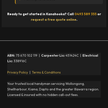
Ready to get started in Kanahooka? Call
0493 589 355
or
request a free quote online
.
ABN:
75 670 102 119 |
Carpenter Lic:
451424C |
Electrical
Lic:
338916C
Privacy Policy
|
Terms & Conditions
Your trusted local handyman servicing Wollongong,
Shellharbour, Kiama, Dapto and the greater Illawarra region.
Licensed & insured with no hidden call-out fees.