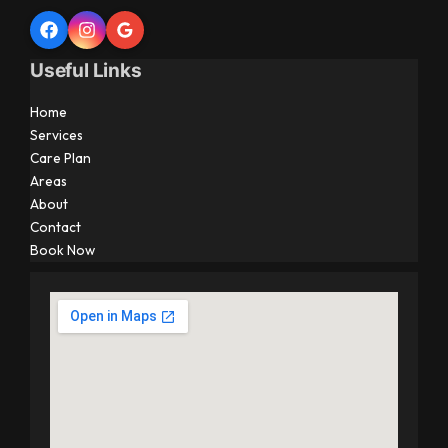
Useful Links
Home
Services
Care Plan
Areas
About
Contact
Book Now