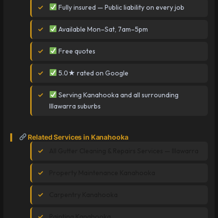
Fully insured — Public liability on every job
Available Mon–Sat, 7am–5pm
Free quotes
5.0★ rated on Google
Serving Kanahooka and all surrounding
Illawarra suburbs
Related Services in Kanahooka
All Gutter Cleaning & Repairs Services — Illawarra
Property Maintenance Kanahooka
Carpentry Kanahooka
Painting Kanahooka