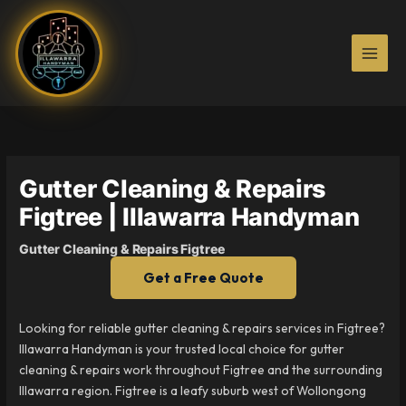
Skip
to
content
Gutter Cleaning & Repairs
Figtree | Illawarra Handyman
Gutter Cleaning & Repairs Figtree
Get a Free Quote
Looking for reliable gutter cleaning & repairs services in Figtree?
Illawarra Handyman is your trusted local choice for gutter
cleaning & repairs work throughout Figtree and the surrounding
Illawarra region. Figtree is a leafy suburb west of Wollongong