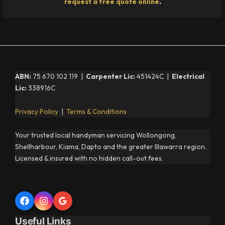
request a free quote online
.
ABN:
75 670 102 119 |
Carpenter Lic:
451424C |
Electrical
Lic:
338916C
Privacy Policy
|
Terms & Conditions
Your trusted local handyman servicing Wollongong,
Shellharbour, Kiama, Dapto and the greater Illawarra region.
Licensed & insured with no hidden call-out fees.
Useful Links