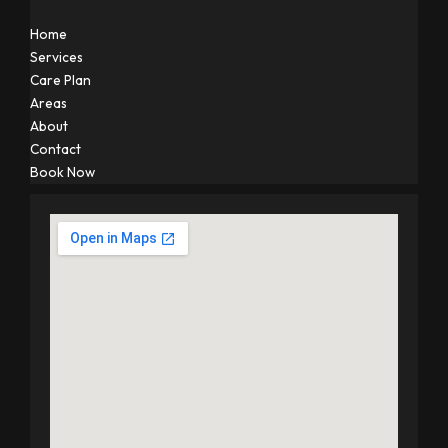
Home
Services
Care Plan
Areas
About
Contact
Book Now