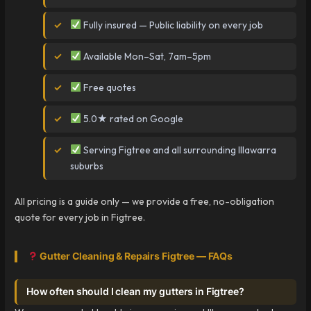
Fully insured — Public liability on every job
Available Mon–Sat, 7am–5pm
Free quotes
5.0★ rated on Google
Serving Figtree and all surrounding Illawarra
suburbs
All pricing is a guide only — we provide a free, no-obligation
quote for every job in Figtree.
Gutter Cleaning & Repairs Figtree — FAQs
How often should I clean my gutters in Figtree?