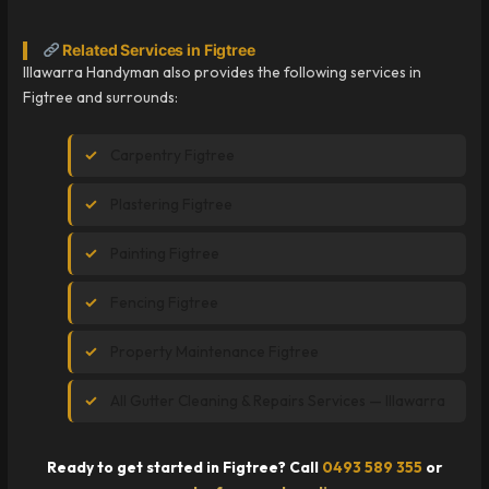
Related Services in Figtree
Illawarra Handyman also provides the following services in
Figtree and surrounds:
Carpentry Figtree
Plastering Figtree
Painting Figtree
Fencing Figtree
Property Maintenance Figtree
All Gutter Cleaning & Repairs Services — Illawarra
Ready to get started in Figtree? Call
0493 589 355
or