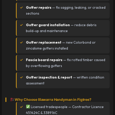
Gutter repairs
— fix sagging, leaking, or cracked
sections
Gutter guard installation
— reduce debris
build-up and maintenance
Gutter replacement
— new Colorbond or
zincalume gutters installed
Fascia board repairs
— fix rotted timber caused
by overflowing gutters
Gutter inspection & report
— written condition
assessment
Why Choose Illawarra Handyman in Figtree?
Licensed tradespeople — Contractor Licence
451424C & 338916C