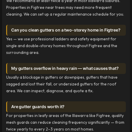
We recommend at least twice a year in most Illawarra suburbs.
Properties in Figtree near trees may need more frequent
cleaning. We can set up a regular maintenance schedule for you.
Can you clean gutters on a two-storey home in Figtree?
Yes — we use professional ladders and safety equipment for
single and double-storey homes throughout Figtree and the
surrounding area.
My gutters overflow in heavy rain — what causes that?
Usually a blockage in gutters or downpipes, gutters that have
sagged and lost their fall, or undersized gutters for the roof
area. We can inspect, diagnose, and quote a fix.
Are gutter guards worth it?
For properties in leafy areas of the Illawarra like Figtree, quality
mesh guards can reduce cleaning frequency significantly — from
twice yearly to every 2–3 years on most homes.