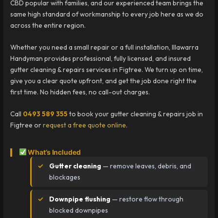
CBD popular with families, and our experienced team brings the
same high standard of workmanship to every job here as we do
across the entire region.
Whether you need a small repair or a full installation, Illawarra
Handyman provides professional, fully licensed, and insured
gutter cleaning & repairs services in Figtree. We turn up on time,
give you a clear quote upfront, and get the job done right the
first time. No hidden fees, no call-out charges.
Call
0493 589 355
to book your gutter cleaning & repairs job in
Figtree or
request a free quote online
.
What’s Included
Gutter cleaning
— remove leaves, debris, and
blockages
Downpipe flushing
— restore flow through
blocked downpipes