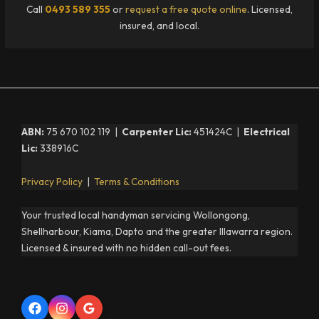
Call
0493 589 355
or
request a free quote online
. Licensed,
insured, and local.
ABN:
75 670 102 119 |
Carpenter Lic:
451424C |
Electrical
Lic:
338916C
Privacy Policy
|
Terms & Conditions
Your trusted local handyman servicing Wollongong,
Shellharbour, Kiama, Dapto and the greater Illawarra region.
Licensed & insured with no hidden call-out fees.