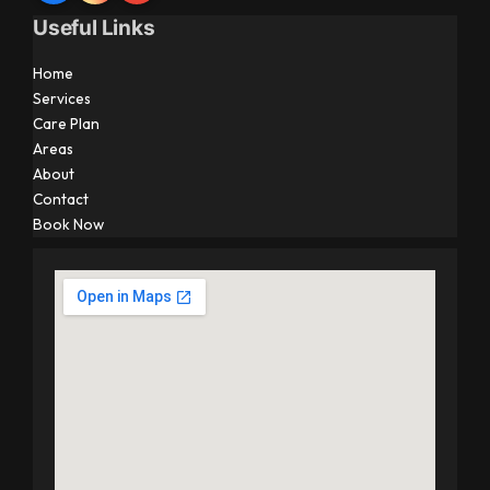
Useful Links
Home
Services
Care Plan
Areas
About
Contact
Book Now