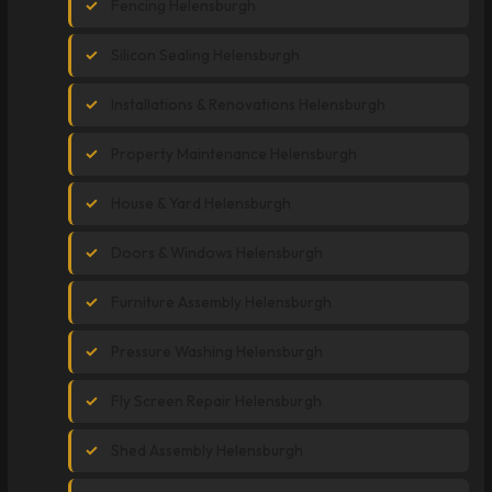
Fencing Helensburgh
Silicon Sealing Helensburgh
Installations & Renovations Helensburgh
Property Maintenance Helensburgh
House & Yard Helensburgh
Doors & Windows Helensburgh
Furniture Assembly Helensburgh
Pressure Washing Helensburgh
Fly Screen Repair Helensburgh
Shed Assembly Helensburgh