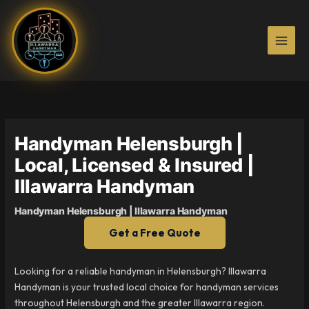
Skip
to
content
Handyman Helensburgh |
Local, Licensed & Insured |
Illawarra Handyman
Handyman Helensburgh | Illawarra Handyman
Get a Free Quote
Looking for a reliable handyman in Helensburgh? Illawarra
Handyman is your trusted local choice for handyman services
throughout Helensburgh and the greater Illawarra region.