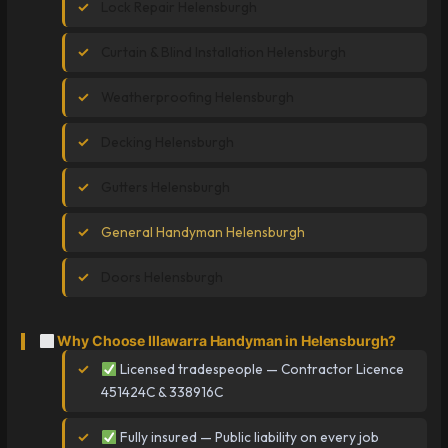
Lock Repair Helensburgh
Curtain & Blind Installation Helensburgh
Weatherproofing Helensburgh
Decking Helensburgh
Gutters Helensburgh
General Handyman Helensburgh
Doors Helensburgh
Why Choose Illawarra Handyman in Helensburgh?
Licensed tradespeople — Contractor Licence
451424C & 338916C
Fully insured — Public liability on every job