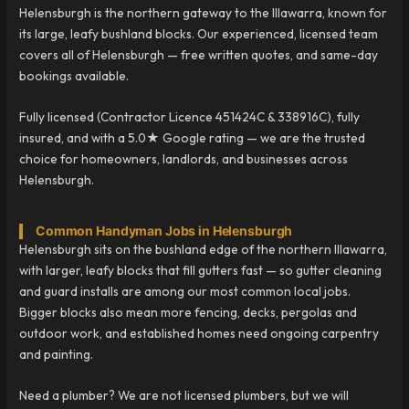
Helensburgh is the northern gateway to the Illawarra, known for
its large, leafy bushland blocks. Our experienced, licensed team
covers all of Helensburgh — free written quotes, and same-day
bookings available.
Fully licensed (Contractor Licence 451424C & 338916C), fully
insured, and with a 5.0★ Google rating — we are the trusted
choice for homeowners, landlords, and businesses across
Helensburgh.
Common Handyman Jobs in Helensburgh
Helensburgh sits on the bushland edge of the northern Illawarra,
with larger, leafy blocks that fill gutters fast — so gutter cleaning
and guard installs are among our most common local jobs.
Bigger blocks also mean more fencing, decks, pergolas and
outdoor work, and established homes need ongoing carpentry
and painting.
Need a plumber? We are not licensed plumbers, but we will