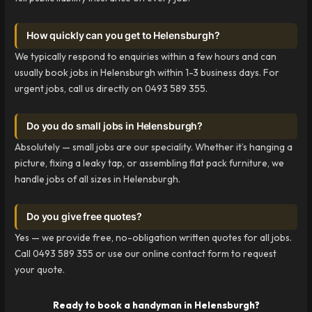
How quickly can you get to Helensburgh?
We typically respond to enquiries within a few hours and can
usually book jobs in Helensburgh within 1-3 business days. For
urgent jobs, call us directly on 0493 589 355.
Do you do small jobs in Helensburgh?
Absolutely — small jobs are our speciality. Whether it’s hanging a
picture, fixing a leaky tap, or assembling flat pack furniture, we
handle jobs of all sizes in Helensburgh.
Do you give free quotes?
Yes — we provide free, no-obligation written quotes for all jobs.
Call 0493 589 355 or use our online contact form to request
your quote.
Ready to book a handyman in Helensburgh?