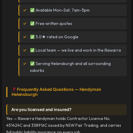
Available Mon-Sat, 7am-5pm
Free written quotes
5.0★ rated on Google
Local team — we live and work in the Illawarra
Serving Helensburgh and all surrounding
suburbs
Frequently Asked Questions — Handyman
Helensburgh
Are you licensed and insured?
Yes — Illawarra Handyman holds Contractor Licence No.
451424C and 338916C issued by NSW Fair Trading, and carries
full public liability insurance on every job.