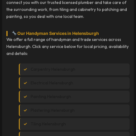
connect you with our trusted licensed plumber and take care of
the surrounding work, from tiling and cabinetry to patching and
painting, so you deal with one local team.
Our Handyman Services in Helensburgh
We offer a full range of handyman and trade services across
Helensburgh. Click any service below for local pricing, availability
and details:
Carpentry Helensburgh
Electrical Helensburgh
Painting Helensburgh
Plastering Helensburgh
Tiling Helensburgh