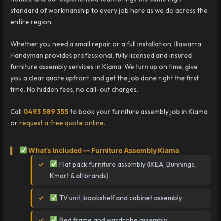
standard of workmanship to every job here as we do across the
entire region.
Whether you need a small repair or a full installation, Illawarra
Handyman provides professional, fully licensed and insured
furniture assembly services in Kiama. We turn up on time, give
you a clear quote upfront, and get the job done right the first
time. No hidden fees, no call-out charges.
Call
0493 589 355
to book your furniture assembly job in Kiama
or
request a free quote online
.
What’s Included — Furniture Assembly Kiama
Flat pack furniture assembly (IKEA, Bunnings,
Kmart & all brands)
TV unit, bookshelf and cabinet assembly
Bed frame and wardrobe assembly