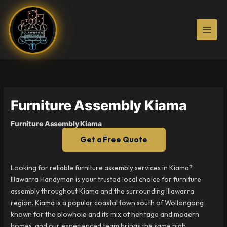
Skip
to
content
Furniture Assembly Kiama
Furniture Assembly Kiama
Get a Free Quote
Looking for reliable furniture assembly services in Kiama?
Illawarra Handyman is your trusted local choice for furniture
assembly throughout Kiama and the surrounding Illawarra
region. Kiama is a popular coastal town south of Wollongong
known for the blowhole and its mix of heritage and modern
homes, and our experienced team brings the same high