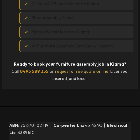
Curtain & & Blind Installation Kiama
Shed Assembly Kiama
Property Maintenance Kiama
All Furniture Assembly Services — Illawarra
Ready to book your furniture assembly job in Kiama?
Call
0493 589 355
or
request a free quote online
. Licensed,
insured, and local.
ABN:
75 670 102 119 |
Carpenter Lic:
451424C |
Electrical
Lic:
338916C