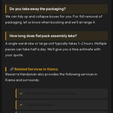
Do you take away the packaging?
We can tidy up and collapse boxes for you. For full removal of
packaging, let us know when booking and we’ll arrange it.
How long does flat pack assembly take?
A single wardrobe or large unit typically takes 1–2 hours. Multiple
pieces can take half a day. We’ll give you a time estimate with
your quote.
Related Services in Kiama
Illawarra Handyman also provides the following services in
Kiama and surrounds:
Installations Renovations Kiama
Lock Repair Kiama