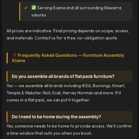
Serving Kiama and all surrounding Illawarra
suburbs
All prices are indicative. Final pricing depends on scope, access,
and materials. Contact us for a free, no-obligation quote.
Frequently Asked Questions — Furniture Assembly
Kiama
Do you assemble all brands of flat pack furniture?
Yes — we assemble all brands including IKEA, Bunnings, Kmart,
Temple & Webster, Nick Scali, Harvey Norman and more. If it
comes in a flat pack, we can put it together.
Do I need to be home during the assembly?
Yes, someone needs to be home to provide access. We’ll confirm
a time window that suits you when you book.