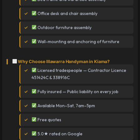
Office desk and chair assembly
Outdoor furniture assembly
Wall-mounting and anchoring of furniture
Why Choose Illawarra Handyman in Kiama?
Licensed tradespeople — Contractor Licence
451424C & 338916C
Fully insured — Public liability on every job
Available Mon–Sat, 7am–5pm
Free quotes
5.0★ rated on Google