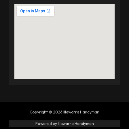
Copyright © 2026 Illawarra Handyman
Powered by Illawarra Handyman