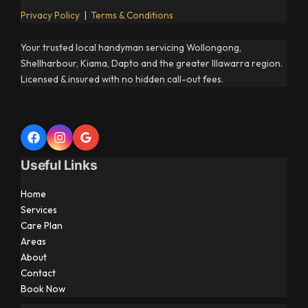
Privacy Policy
|
Terms & Conditions
Your trusted local handyman servicing Wollongong,
Shellharbour, Kiama, Dapto and the greater Illawarra region.
Licensed & insured with no hidden call-out fees.
Useful Links
Home
Services
Care Plan
Areas
About
Contact
Book Now