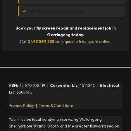
All Fly Screen Repair Services
Book your fly screen repair and replacement job in
Gerringong today.
Call
0493 589 355
or
request a free quote online
.
ABN:
75 670 102 119 |
Carpenter Lic:
451424C |
Electrical
Lic:
338916C
Privacy Policy
|
Terms & Conditions
Your trusted local handyman servicing Wollongong,
Shellharbour, Kiama, Dapto and the greater Illawarra region.