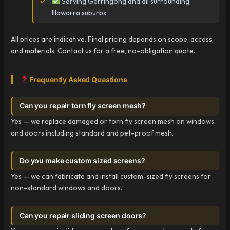
Serving Gerringong and all surrounding
Illawarra suburbs
All prices are indicative. Final pricing depends on scope, access,
and materials. Contact us for a free, no-obligation quote.
Frequently Asked Questions
Can you repair torn fly screen mesh?
Yes — we replace damaged or torn fly screen mesh on windows
and doors including standard and pet-proof mesh.
Do you make custom sized screens?
Yes — we can fabricate and install custom-sized fly screens for
non-standard windows and doors.
Can you repair sliding screen doors?