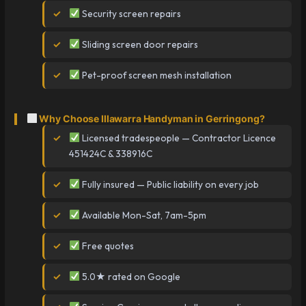
Security screen repairs
Sliding screen door repairs
Pet-proof screen mesh installation
Why Choose Illawarra Handyman in Gerringong?
Licensed tradespeople — Contractor Licence
451424C & 338916C
Fully insured — Public liability on every job
Available Mon-Sat, 7am-5pm
Free quotes
5.0★ rated on Google