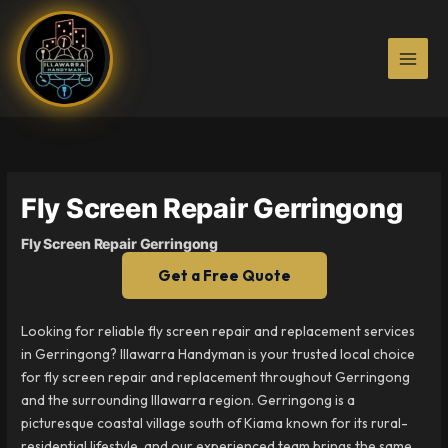
Skip
to
content
Fly Screen Repair Gerringong
Fly Screen Repair Gerringong
Get a Free Quote
Looking for reliable fly screen repair and replacement services
in Gerringong? Illawarra Handyman is your trusted local choice
for fly screen repair and replacement throughout Gerringong
and the surrounding Illawarra region. Gerringong is a
picturesque coastal village south of Kiama known for its rural-
residential lifestyle, and our experienced team brings the same