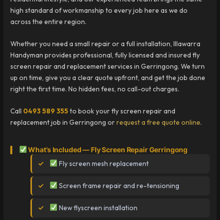
high standard of workmanship to every job here as we do
across the entire region.
Whether you need a small repair or a full installation, Illawarra
Handyman provides professional, fully licensed and insured fly
screen repair and replacement services in Gerringong. We turn
up on time, give you a clear quote upfront, and get the job done
right the first time. No hidden fees, no call-out charges.
Call
0493 589 355
to book your fly screen repair and
replacement job in Gerringong or
request a free quote online
.
What’s Included — Fly Screen Repair Gerringong
Fly screen mesh replacement
Screen frame repair and re-tensioning
New flyscreen installation