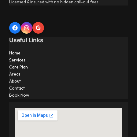
Licensed & insured with no hidden call-out fees.
Useful Links
Home
Services
Care Plan
Areas
About
Contact
Book Now