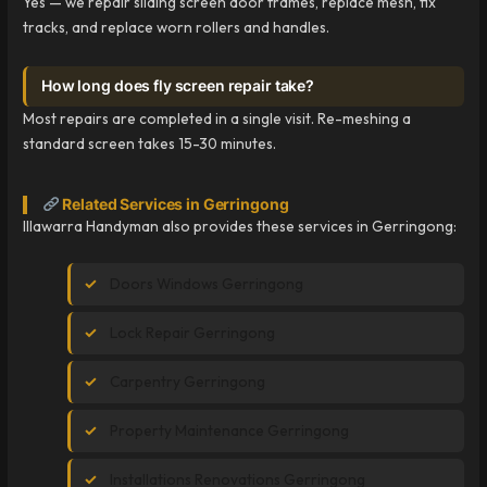
Yes — we repair sliding screen door frames, replace mesh, fix
tracks, and replace worn rollers and handles.
How long does fly screen repair take?
Most repairs are completed in a single visit. Re-meshing a
standard screen takes 15-30 minutes.
Related Services in Gerringong
Illawarra Handyman also provides these services in Gerringong:
Doors Windows Gerringong
Lock Repair Gerringong
Carpentry Gerringong
Property Maintenance Gerringong
Installations Renovations Gerringong