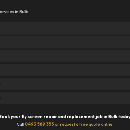
vices in Bulli:
i
s
Book your fly screen repair and replacement job in Bulli today
Call
0493 589 355
or
request a free quote online
.