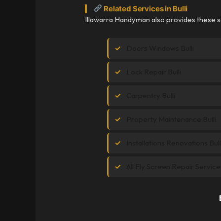
Related Services in Bulli
Illawarra Handyman also provides these ser
Doors Windows Bulli
Lock Repair Bulli
Carpentry Bulli
Property Maintenance Bulli
Installations Renovations Bull
All Fly Screen Repair Service