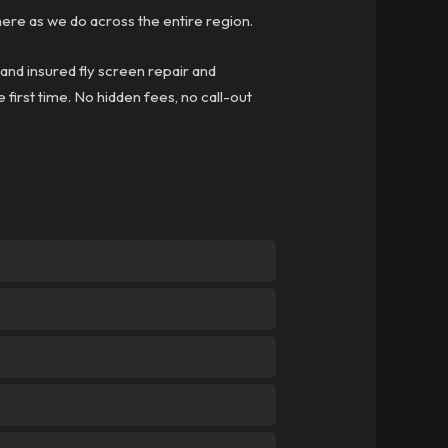
re as we do across the entire region.
 and insured fly screen repair and
 first time. No hidden fees, no call-out