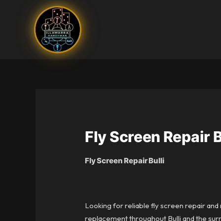
Skip
to
content
Fly Screen Repair B
Fly Screen Repair Bulli
Looking for reliable fly screen repair and
replacement throughout Bulli and the surr