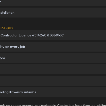
s
tallation
n Bulli?
 Contractor Licence 451424C & 338916C
lity on every job
5pm
unding Illawarra suburbs
pends on scope, access, and materials. Contact us for a free, no-oblig