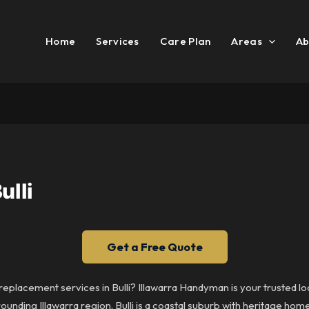
Home
Services
Care Plan
Areas
Ab
ulli
Get a Free Quote
 replacement services in Bulli? Illawarra Handyman is your trusted lo
ounding Illawarra region. Bulli is a coastal suburb with heritage h