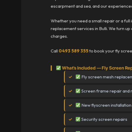
escarpment and sea, and our experienced 
Whether you need a small repair or a full 
replacement services in Bulli. We turn up o
charges.
Call
0493 589 355
to book your fly scree
What’s Included — Fly Screen Repa
Fly screen mesh replace
Screen frame repair and 
New flyscreen installation
Security screen repairs