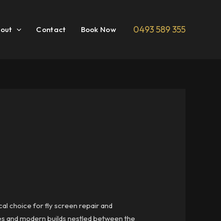
0493 589 355
out
Contact
Book Now
cal choice for fly screen repair and
omes and modern builds nestled between the