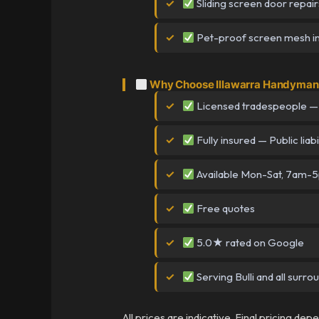
Sliding screen door repair
Pet-proof screen mesh ins
Why Choose Illawarra Handyman i
Licensed tradespeople —
Fully insured — Public liabi
Available Mon-Sat, 7am-
Free quotes
5.0★ rated on Google
Serving Bulli and all surro
All prices are indicative. Final pricing de