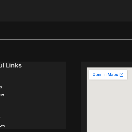
ul Links
s
an
t
Now