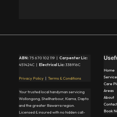
Usef
ABN:
75 670 102 119 |
Carpenter Lic:
451424C |
Electrical Lic:
338916C
Home
Service
Privacy Policy
|
Terms & Conditions
Care Pl
Areas
Your trusted local handyman servicing
About
Wollongong, Shellharbour, Kiama, Dapto
Contac
and the greater Illawarra region.
Book 
Licensed & insured with no hidden call-