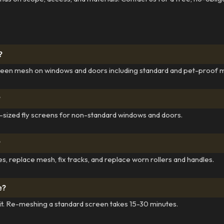
?
reen mesh on windows and doors including standard and pet-proof 
?
m-sized fly screens for non-standard windows and doors.
?
s, replace mesh, fix tracks, and replace worn rollers and handles.
e?
sit. Re-meshing a standard screen takes 15-30 minutes.