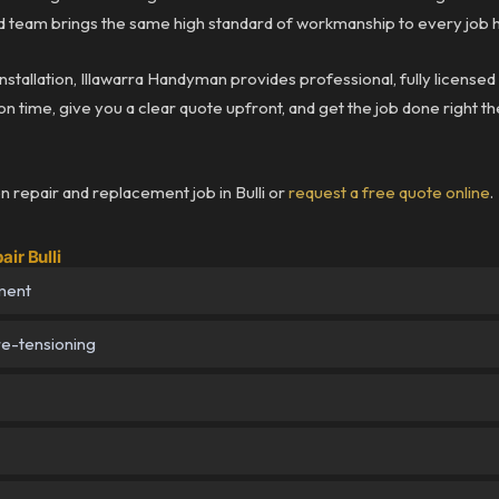
team brings the same high standard of workmanship to every job he
installation, Illawarra Handyman provides professional, fully licensed
n time, give you a clear quote upfront, and get the job done right the
n repair and replacement job in Bulli or
request a free quote online
.
ir Bulli
ment
re-tensioning