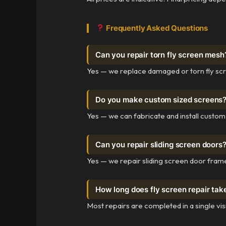
Frequently Asked Questions
Can you repair torn fly screen mesh
Yes — we replace damaged or torn fly sc
Do you make custom sized screens
Yes — we can fabricate and install custo
Can you repair sliding screen doors
Yes — we repair sliding screen door frame
How long does fly screen repair tak
Most repairs are completed in a single vi