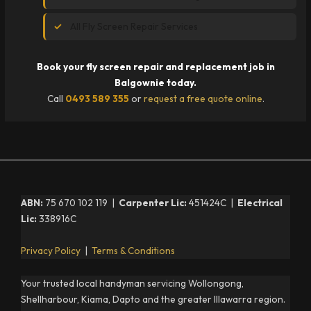
All Fly Screen Repair Services
Book your fly screen repair and replacement job in
Balgownie today.
Call
0493 589 355
or
request a free quote online
.
ABN:
75 670 102 119 |
Carpenter Lic:
451424C |
Electrical
Lic:
338916C
Privacy Policy
|
Terms & Conditions
Your trusted local handyman servicing Wollongong,
Shellharbour, Kiama, Dapto and the greater Illawarra region.