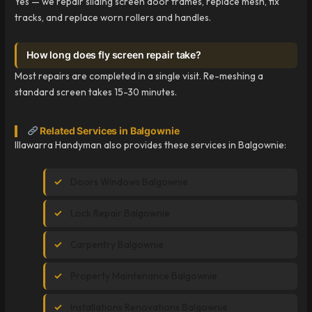
Yes — we repair sliding screen door frames, replace mesh, fix
tracks, and replace worn rollers and handles.
How long does fly screen repair take?
Most repairs are completed in a single visit. Re-meshing a
standard screen takes 15-30 minutes.
Related Services in Balgownie
Illawarra Handyman also provides these services in Balgownie:
Doors Windows Balgownie
Lock Repair Balgownie
Carpentry Balgownie
Property Maintenance Balgownie
Installations Renovations Balgownie