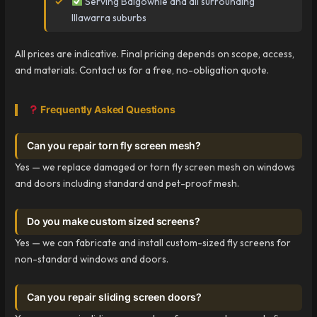
Serving Balgownie and all surrounding
Illawarra suburbs
All prices are indicative. Final pricing depends on scope, access,
and materials. Contact us for a free, no-obligation quote.
Frequently Asked Questions
Can you repair torn fly screen mesh?
Yes — we replace damaged or torn fly screen mesh on windows
and doors including standard and pet-proof mesh.
Do you make custom sized screens?
Yes — we can fabricate and install custom-sized fly screens for
non-standard windows and doors.
Can you repair sliding screen doors?