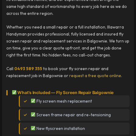
same high standard of workmanship to every job here as we do
across the entire region.
Whether you need a small repair or a full installation, Illawarra
Handyman provides professional, fully licensed and insured fly
screen repair and replacement services in Balgownie. We turn up
on time, give you a clear quote upfront, and get the job done
right the first time. No hidden fees, no call-out charges.
Call
0493 589 355
to book your fly screen repair and
replacement job in Balgownie or
request a free quote online
.
What’s Included — Fly Screen Repair Balgownie
Fly screen mesh replacement
Screen frame repair and re-tensioning
New flyscreen installation