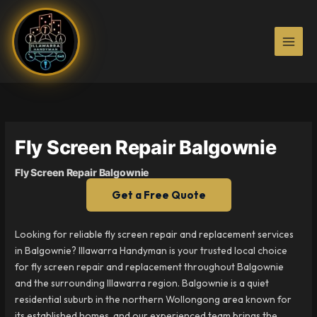
Skip
to
content
Fly Screen Repair Balgownie
Fly Screen Repair Balgownie
Get a Free Quote
Looking for reliable fly screen repair and replacement services
in Balgownie? Illawarra Handyman is your trusted local choice
for fly screen repair and replacement throughout Balgownie
and the surrounding Illawarra region. Balgownie is a quiet
residential suburb in the northern Wollongong area known for
its established homes, and our experienced team brings the