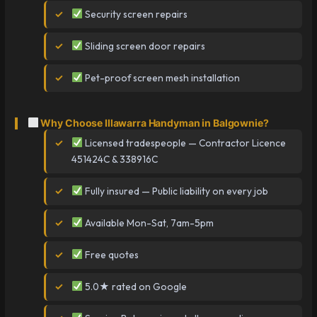
Security screen repairs
Sliding screen door repairs
Pet-proof screen mesh installation
Why Choose Illawarra Handyman in Balgownie?
Licensed tradespeople — Contractor Licence
451424C & 338916C
Fully insured — Public liability on every job
Available Mon-Sat, 7am-5pm
Free quotes
5.0★ rated on Google