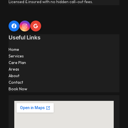
Licensed & insured with no hidden call-out fees.
Useful Links
Home
Services
Care Plan
Areas
About
Contact
Book Now