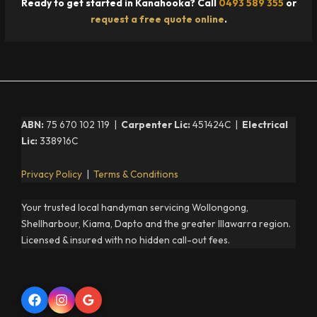
Ready to get started in Kanahooka? Call
0493 589 355
or
request a free quote online
.
ABN:
75 670 102 119 |
Carpenter Lic:
451424C |
Electrical
Lic:
338916C
Privacy Policy
|
Terms & Conditions
Your trusted local handyman servicing Wollongong,
Shellharbour, Kiama, Dapto and the greater Illawarra region.
Licensed & insured with no hidden call-out fees.