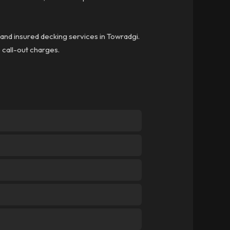
d and insured decking services in Towradgi.
o call-out charges.