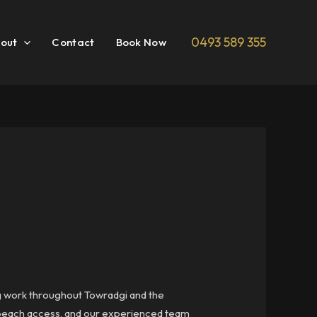
0493 589 355
out
Contact
Book Now
ng work throughout Towradgi and the
 beach access, and our experienced team