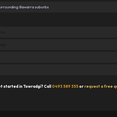
urrounding Illawarra suburbs
rra
adgi
t started in Towradgi? Call
0493 589 355
or
request a free q