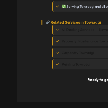
Serving Towradgi and all s
Related Services in Towradgi
All Decking Services — Illawa
Property Maintenance Towr
Carpentry Towradgi
Painting Towradgi
Ready to ge