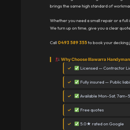
brings the same high standard of workman
Whether you need a small repair or a full 
We turn up on time, give you a clear quote 
Call
0493 589 355
to book your decking 
Why Choose Illawarra Handyman 
Licensed — Contractor L
Fully insured — Public liabi
Available Mon–Sat, 7am
Free quotes
5.0★ rated on Google