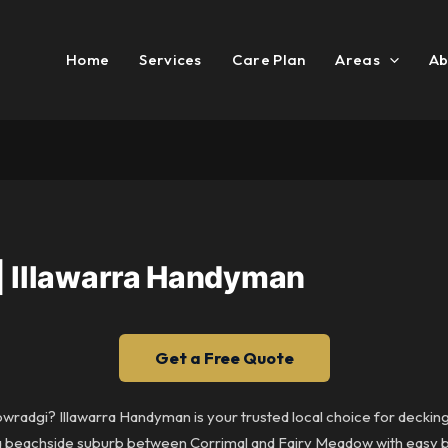
Home
Services
Care Plan
Areas
Ab
| Illawarra Handyman
Get a Free Quote
Towradgi? Illawarra Handyman is your trusted local choice for decki
is a beachside suburb between Corrimal and Fairy Meadow with easy