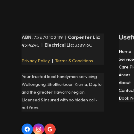
Usef
ABN:
75 670 102 119 |
Carpenter Lic:
451424C |
Electrical Lic:
338916C
Home
Service
Privacy Policy
|
Terms & Conditions
Care Pl
Areas
Your trusted local handyman servicing
About
Wollongong, Shellharbour, Kiama, Dapto
Contac
and the greater Illawarra region.
Book 
Licensed & insured with no hidden call-
out fees.