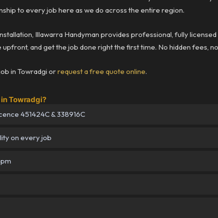
ship to every job here as we do across the entire region.
installation, Illawarra Handyman provides professional, fully license
upfront, and get the job done right the first time. No hidden fees, n
job in Towradgi or
request a free quote online
.
in Towradgi?
icence 451424C & 338916C
lity on every job
–5pm