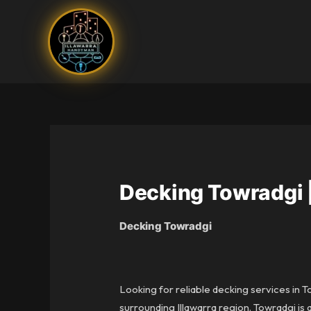
Skip
to
content
Decking Towradgi 
Decking Towradgi
Looking for reliable decking services in 
surrounding Illawarra region. Towradgi 