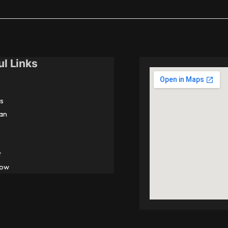
ul Links
s
an
t
Now