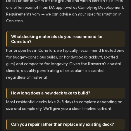
Decks under 600mm off the ground and within certain size limits
are often exempt from DA approval as Complying Development.
Requirements vary — we can advise on your specific situation in
Coniston.
What decking materials do you recommend for
Coniston?
For properties in Coniston, we typically recommend treated pine
for budget-conscious builds, or hardwood (blackbutt, spotted
gum) and composite for longevity. Given the Illawarra’s coastal
climate, a quality penetrating oil or sealant is essential
regardless of material.
How long does a new deck take to build?
Most residential decks take 2–5 days to complete depending on
size and complexity. We’ll give you a clear timeline upfront.
Can you repair rather than replace my existing deck?