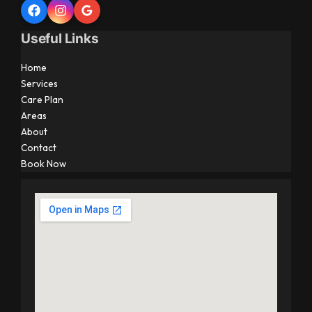
Useful Links
Home
Services
Care Plan
Areas
About
Contact
Book Now