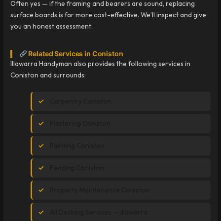
Often yes — if the framing and bearers are sound, replacing
surface boards is far more cost-effective. We’ll inspect and give
you an honest assessment.
Related Services in Coniston
Illawarra Handyman also provides the following services in
Coniston and surrounds:
Carpentry Coniston
Plastering Coniston
Painting Coniston
Fencing Coniston
Property Maintenance Coniston
All Decking Services — Illawarra