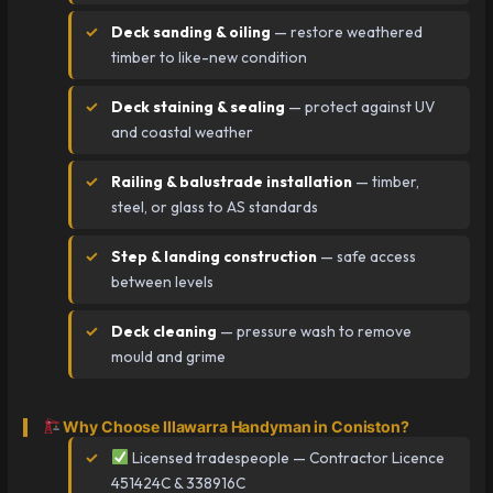
Deck sanding & oiling
— restore weathered
timber to like-new condition
Deck staining & sealing
— protect against UV
and coastal weather
Railing & balustrade installation
— timber,
steel, or glass to AS standards
Step & landing construction
— safe access
between levels
Deck cleaning
— pressure wash to remove
mould and grime
Why Choose Illawarra Handyman in Coniston?
Licensed tradespeople — Contractor Licence
451424C & 338916C