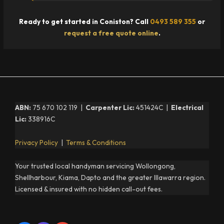
Ready to get started in Coniston? Call
0493 589 355
or
request a free quote online
.
ABN:
75 670 102 119 |
Carpenter Lic:
451424C |
Electrical
Lic:
338916C
Privacy Policy
|
Terms & Conditions
Your trusted local handyman servicing Wollongong,
Shellharbour, Kiama, Dapto and the greater Illawarra region.
Licensed & insured with no hidden call-out fees.