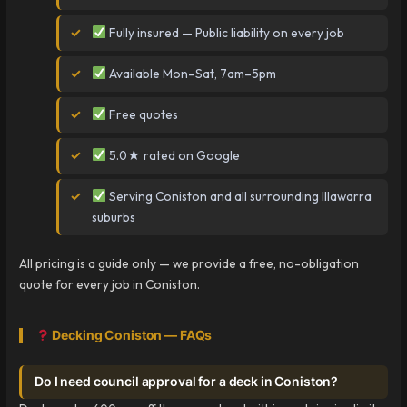
Fully insured — Public liability on every job
Available Mon–Sat, 7am–5pm
Free quotes
5.0★ rated on Google
Serving Coniston and all surrounding Illawarra
suburbs
All pricing is a guide only — we provide a free, no-obligation
quote for every job in Coniston.
Decking Coniston — FAQs
Do I need council approval for a deck in Coniston?