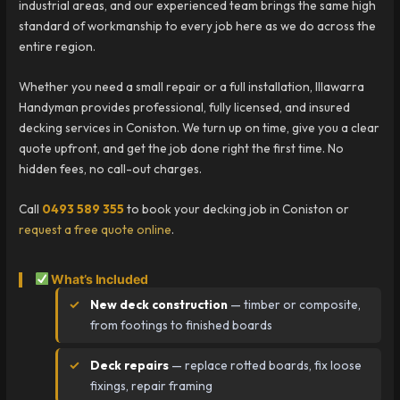
industrial areas, and our experienced team brings the same high
standard of workmanship to every job here as we do across the
entire region.
Whether you need a small repair or a full installation, Illawarra
Handyman provides professional, fully licensed, and insured
decking services in Coniston. We turn up on time, give you a clear
quote upfront, and get the job done right the first time. No
hidden fees, no call-out charges.
Call
0493 589 355
to book your decking job in Coniston or
request a free quote online
.
What’s Included
New deck construction
— timber or composite,
from footings to finished boards
Deck repairs
— replace rotted boards, fix loose
fixings, repair framing