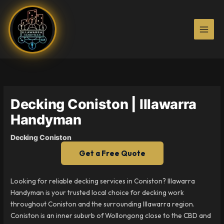
Skip
to
content
Decking Coniston | Illawarra
Handyman
Decking Coniston
Get a Free Quote
Looking for reliable decking services in Coniston? Illawarra
Handyman is your trusted local choice for decking work
throughout Coniston and the surrounding Illawarra region.
Coniston is an inner suburb of Wollongong close to the CBD and