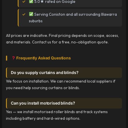
5.0★ rated on Google
Serving Coniston and all surrounding Illawarra
suburbs
All prices are indicative. Final pricing depends on scope, access,
and materials. Contact us for a free, no-obligation quote.
Frequently Asked Questions
Do you supply curtains and blinds?
We focus on installation. We can recommend local suppliers if
you need help sourcing curtains or blinds.
Can you install motorised blinds?
Yes — we install motorised roller blinds and track systems
including battery and hard-wired options.