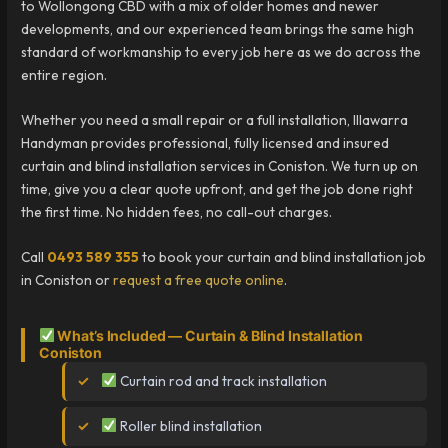
to Wollongong CBD with a mix of older homes and newer
developments, and our experienced team brings the same high
standard of workmanship to every job here as we do across the
entire region.
Whether you need a small repair or a full installation, Illawarra
Handyman provides professional, fully licensed and insured
curtain and blind installation services in Coniston. We turn up on
time, give you a clear quote upfront, and get the job done right
the first time. No hidden fees, no call-out charges.
Call
0493 589 355
to book your curtain and blind installation job
in Coniston or
request a free quote online
.
What’s Included — Curtain & Blind Installation
Coniston
Curtain rod and track installation
Roller blind installation