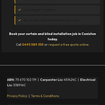
Lock Repair Coniston
All Curtain & Blind Installation Services
Book your curtain and blind installation job in Coniston
today.
Call
0493 589 355
or
request a free quote online
.
ABN:
75 670 102 119 |
Carpenter Lic:
451424C |
Electrical
Lic:
338916C
Privacy Policy
|
Terms & Conditions