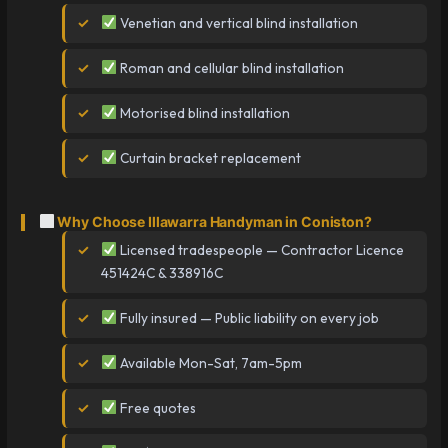
Venetian and vertical blind installation
Roman and cellular blind installation
Motorised blind installation
Curtain bracket replacement
Why Choose Illawarra Handyman in Coniston?
Licensed tradespeople — Contractor Licence
451424C & 338916C
Fully insured — Public liability on every job
Available Mon-Sat, 7am-5pm
Free quotes