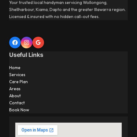
Your trusted local handyman servicing Wollongong,
Shellharbour, Kiama, Dapto and the greater Illawarra region.
Licensed & insured with no hidden call-out fees.
Useful Links
Home
Services
Care Plan
Areas
About
Contact
Book Now