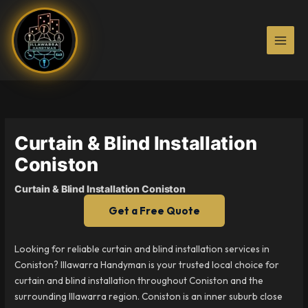
Skip
to
content
Curtain & Blind Installation
Coniston
Curtain & Blind Installation Coniston
Get a Free Quote
Looking for reliable curtain and blind installation services in
Coniston? Illawarra Handyman is your trusted local choice for
curtain and blind installation throughout Coniston and the
surrounding Illawarra region. Coniston is an inner suburb close