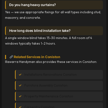
Do you hang heavy curtains?
Yes — we use appropriate fixings for all wall types including stud,
masonry, and concrete.
How long does blind installation take?
A single window blind takes 15-30 minutes. A full room of 4
windows typically takes 1-2 hours.
Related Services in Coniston
Illawarra Handyman also provides these services in Coniston:
Installations Renovations Coniston
Furniture Assembly Coniston
Property Maintenance Coniston
Carpentry Coniston