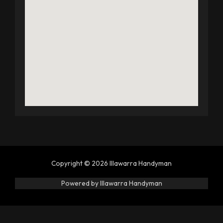
Copyright © 2026 Illawarra Handyman
Powered by Illawarra Handyman