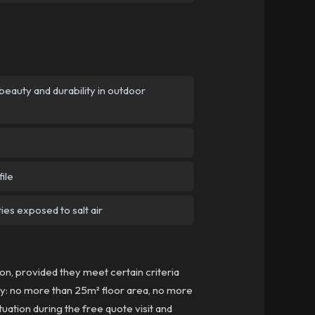
eauty and durability in outdoor
ile
ies exposed to salt air
n, provided they meet certain criteria
lly: no more than 25m² floor area, no more
tuation during the free quote visit and