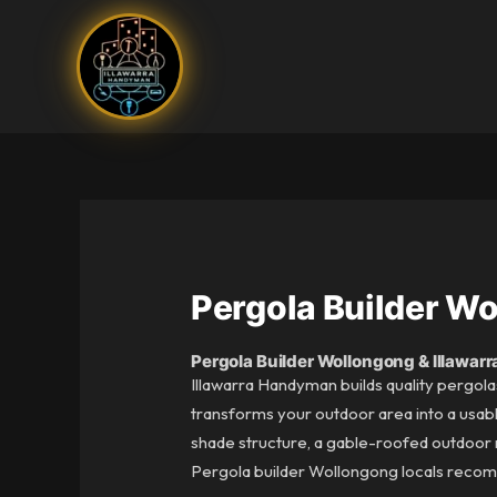
Skip
to
content
Pergola Builder W
Pergola Builder Wollongong & Illawarr
Illawarra Handyman builds quality pergola
transforms your outdoor area into a usabl
shade structure, a gable-roofed outdoor ro
Pergola builder Wollongong locals recomm