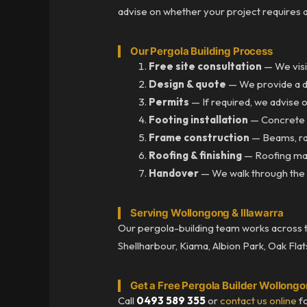
advise on whether your project requires 
Our Pergola Building Process
Free site consultation
— We visi
Design & quote
— We provide a det
Permits
— If required, we advise 
Footing installation
— Concrete f
Frame construction
— Beams, raf
Roofing & finishing
— Roofing mater
Handover
— We walk through the f
Serving Wollongong & Illawarra
Our pergola-building team works across the
Shellharbour, Kiama, Albion Park, Oak Flat
Get a Free Pergola Builder Wollong
Call
0493 589 355
or
contact us online
fo