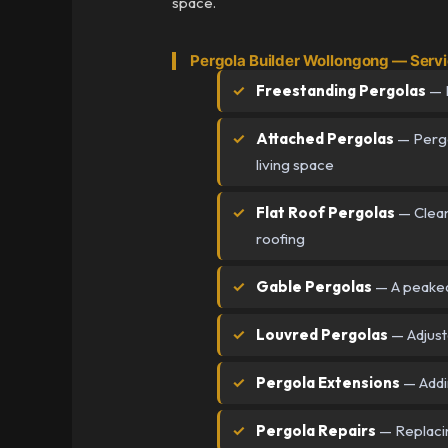
space.
Pergola Builder Wollongong — Serv
Freestanding Pergolas
— I
Attached Pergolas
— Pergol
living space
Flat Roof Pergolas
— Clean,
roofing
Gable Pergolas
— A peaked 
Louvred Pergolas
— Adjusta
Pergola Extensions
— Addin
Pergola Repairs
— Replacin