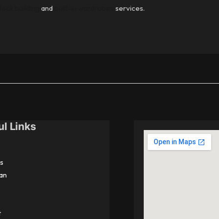
deck building
and
built-in wardrobes
services.
ul Links
s
an
t