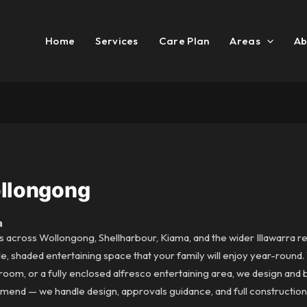
Home
Services
Care Plan
Areas
Ab
ollongong
a
s across Wollongong, Shellharbour, Kiama, and the wider Illawarra r
e, shaded entertaining space that your family will enjoy year-round
om, or a fully enclosed alfresco entertaining area, we design and bu
end — we handle design, approvals guidance, and full construction 