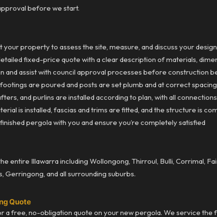
approval before we start.
t your property to assess the site, measure, and discuss your desi
ailed fixed-price quote with a clear description of materials, dimen
on and assist with council approval processes before construction b
ootings are poured and posts are set plumb and at correct spacin
ters, and purlins are installed according to plan, with all connectio
ial is installed, fascias and trims are fitted, and the structure is co
inished pergola with you and ensure you’re completely satisfied
 entire Illawarra including Wollongong, Thirroul, Bulli, Corrimal, F
s, Gerringong, and all surrounding suburbs.
ong Quote
r a free, no-obligation quote on your new pergola. We service the ful