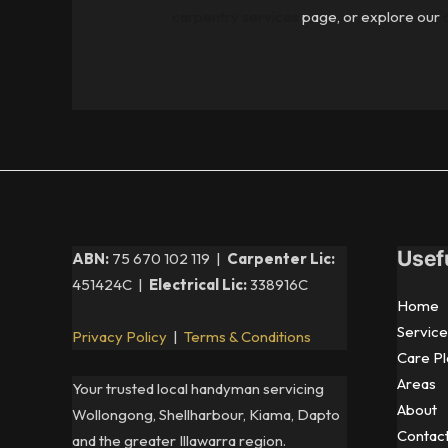
carpentry services
page, or explore our
Usef
ABN:
75 670 102 119 |
Carpenter Lic:
451424C |
Electrical Lic:
338916C
Home
Service
Privacy Policy
|
Terms & Conditions
Care Pl
Areas
Your trusted local handyman servicing
About
Wollongong, Shellharbour, Kiama, Dapto
Contac
and the greater Illawarra region.