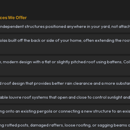
ices We Offer
ndependent structures positioned anywhere in your yard, not attac
as built off the back or side of your home, often extending the roof
 modern design with a flat or slightly pitched roof using battens, 
roof design that provides better rain clearance and a more substanti
ble louvre roof systems that open and close to control sunlight and 
g onto an existing pergola or connecting a new structure to an exi
g rotted posts, damaged rafters, loose roofing, or sagging beams o