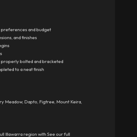
gn preferences and budget
sions, and finishes
egins
gs
ns properly bolted and bracketed
mpleted to a neat finish
airy Meadow, Dapto, Figtree, Mount Keira,
l Illawarra region with See our full