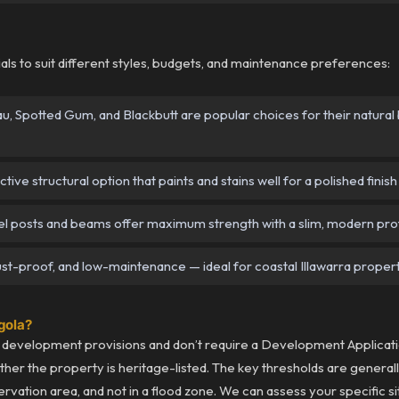
als to suit different styles, budgets, and maintenance preferences:
 Spotted Gum, and Blackbutt are popular choices for their natural b
ive structural option that paints and stains well for a polished finish
 posts and beams offer maximum strength with a slim, modern prof
st-proof, and low-maintenance — ideal for coastal Illawarra propert
rgola?
development provisions and don’t require a Development Applicatio
ether the property is heritage-listed. The key thresholds are genera
ervation area, and not in a flood zone. We can assess your specific si