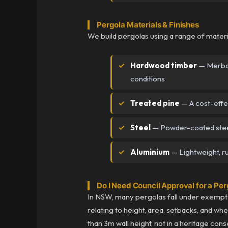
Pergola Materials & Finishes
We build pergolas using a range of materi
Hardwood timber
— Merbau,
conditions
Treated pine
— A cost-effect
Steel
— Powder-coated steel
Aluminium
— Lightweight, ru
Do I Need Council Approval for a Pe
In NSW, many pergolas fall under exempt 
relating to height, area, setbacks, and wh
than 3m wall height, not in a heritage cons