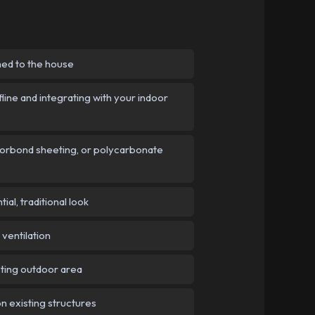
hed to the house
line and integrating with your indoor
Colorbond sheeting, or polycarbonate
al, traditional look
ventilation
sting outdoor area
n existing structures