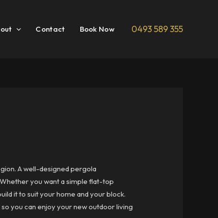
0493 589 355
out
Contact
Book Now
egion. A well-designed pergola
. Whether you want a simple flat-top
ild it to suit your home and your block.
so you can enjoy your new outdoor living