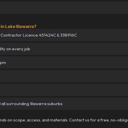
n Lake Illawarra?
 Contractor Licence 451424C & 338916C
lity on every job
5pm
 all surrounding Illawarra suburbs
pends on scope, access, and materials. Contact us for a free, no-oblig