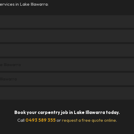
rvices in Lake Illawarra:
e Illawarra
llawarra
Book your carpentry job in Lake Illawarra today.
Call
0493 589 355
or
request a free quote online
.