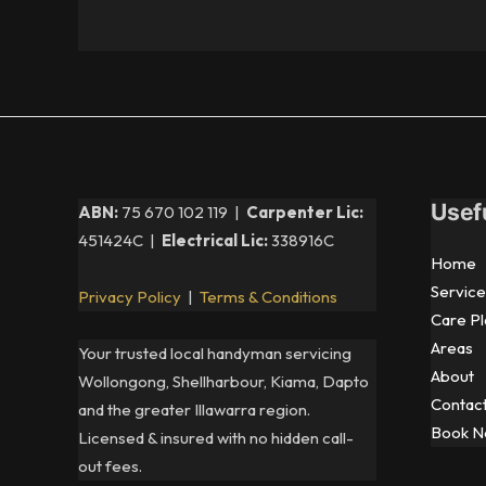
Usef
ABN:
75 670 102 119 |
Carpenter Lic:
451424C |
Electrical Lic:
338916C
Home
Service
Privacy Policy
|
Terms & Conditions
Care Pl
Areas
Your trusted local handyman servicing
About
Wollongong, Shellharbour, Kiama, Dapto
Contac
and the greater Illawarra region.
Book 
Licensed & insured with no hidden call-
out fees.