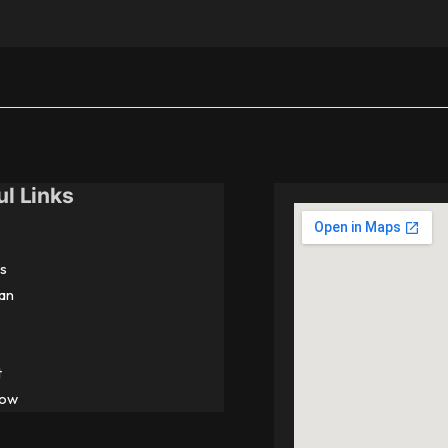
ul Links
s
an
t
Now