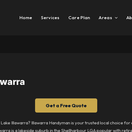
Home
Services
Care Plan
Areas
Ab
awarra
Get a Free Quote
n Lake Illawarra? Illawarra Handyman is your trusted local choice fo
awarra is a lakeside suburb in the Shellharbour LGA popular with reti