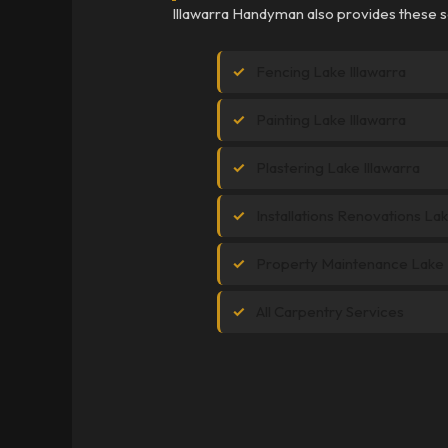
Illawarra Handyman also provides these se
Fencing Lake Illawarra
Painting Lake Illawarra
Plastering Lake Illawarra
Installations Renovations Lak
Property Maintenance Lake I
All Carpentry Services