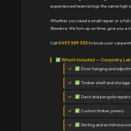
experienced team brings the same high st
Whether you need a small repair or a full 
Illawarra. We turn up on time, give you a c
Call
0493 589 355
to book your carpentry
What’s Included — Carpentry Lake
Door hanging and adjust
Timber shelf and storage i
Deck and pergola repairs
Custom timber joinery
Skirting and architrave inst