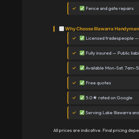
Fence and gate repairs
Why Choose Illawarra Handyman i
Licensed tradespeople —
Fully insured — Public liabi
Available Mon-Sat, 7am-
Free quotes
5.0★ rated on Google
Serving Lake Illawarra and
All prices are indicative. Final pricing de