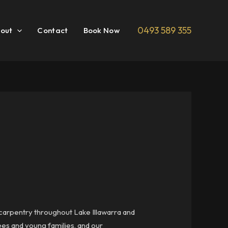
0493 589 355
out
Contact
Book Now
r carpentry throughout Lake Illawarra and
rees and young families, and our