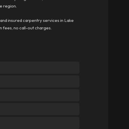
e region.
d and insured carpentry services in Lake
en fees, no call-out charges.