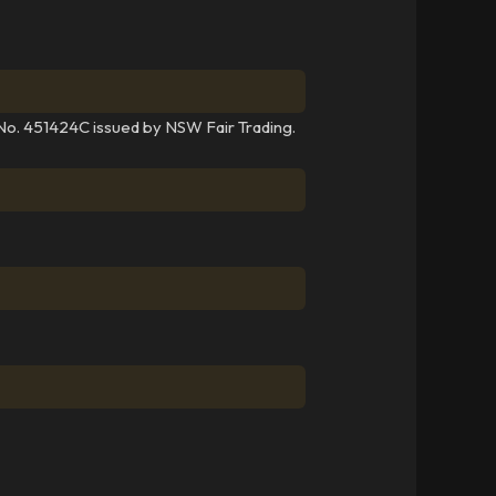
 No. 451424C issued by NSW Fair Trading.