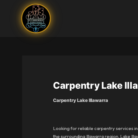
Skip
to
content
Carpentry Lake Ill
Carpentry Lake Illawarra
Looking for reliable carpentry services i
the surrounding Illawarra region. Lake Ill