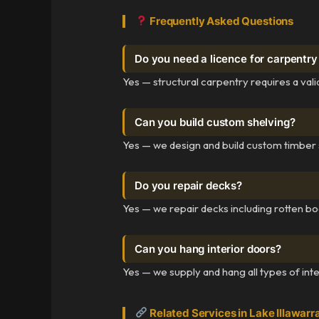
Frequently Asked Questions
Do you need a licence for carpentr
Yes — structural carpentry requires a va
Can you build custom shelving?
Yes — we design and build custom timber s
Do you repair decks?
Yes — we repair decks including rotten bo
Can you hang interior doors?
Yes — we supply and hang all types of inter
Related Services in Lake Illawarr