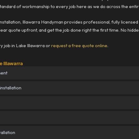
andard of workmanship to every job here as we do across the entir
installation, Illawarra Handyman provides professional, fully license
lear quote upfront, and get the job done right the first time. No hidd
 job in Lake Illawarra or
request a free quote online
.
 Illawarra
ment
nstallation
allation