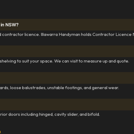
y in NSW?
lid contractor licence. Illawarra Handyman holds Contractor Licence
helving to suit your space. We can visit to measure up and quote.
ards, loose balustrades, unstable footings, and general wear.
ior doors including hinged, cavity slider, and bifold.
a