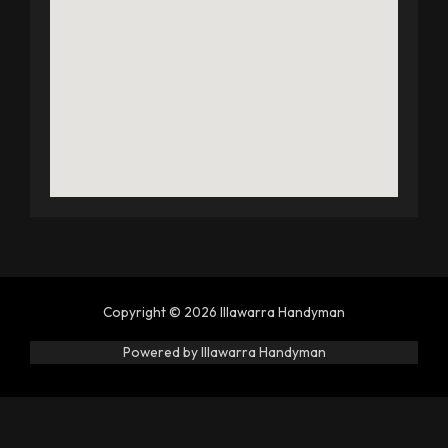
Copyright © 2026 Illawarra Handyman
Powered by Illawarra Handyman