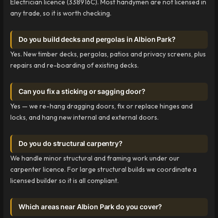
Electrician licence (338916C). Most handymen are not licensed in
any trade, so it is worth checking.
Do you build decks and pergolas in Albion Park?
Yes. New timber decks, pergolas, patios and privacy screens, plus
repairs and re-boarding of existing decks.
Can you fix a sticking or sagging door?
Yes — we re-hang dragging doors, fix or replace hinges and
locks, and hang new internal and external doors.
Do you do structural carpentry?
We handle minor structural and framing work under our
carpenter licence. For large structural builds we coordinate a
licensed builder so it is all compliant.
Which areas near Albion Park do you cover?