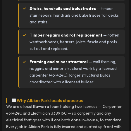
Stairs, handrails and balustrades
— timber
stair repairs, handrails and balustrades for decks
and stairs.
Timber repairs and rot replacement
— rotten
weatherboards, bearers, joists, fascia and posts
cut out and replaced.
Framing and minor structural
— wall framing,
noggins and minor structural work by a licensed
carpenter (451424C); larger structural builds
coordinated with a licensed builder.
Why Albion Park locals choose us
We are a local Illawarra team holding two licences — Carpenter
451424C and Electrician 338916C — so carpentry and any
electrical that goes with it are both done in-house, to standard.
Every job in Albion Park is fully insured and quoted up front with