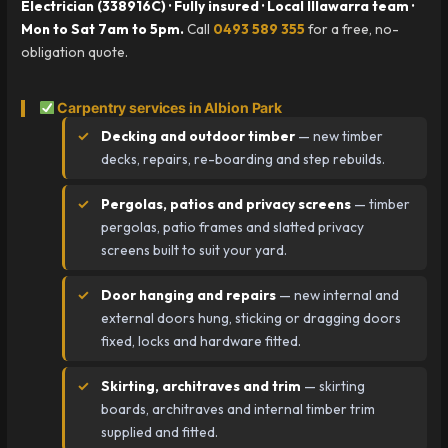
Electrician (338916C) · Fully insured · Local Illawarra team ·
Mon to Sat 7am to 5pm.
Call
0493 589 355
for a free, no-
obligation quote.
Carpentry services in Albion Park
Decking and outdoor timber
— new timber
decks, repairs, re-boarding and step rebuilds.
Pergolas, patios and privacy screens
— timber
pergolas, patio frames and slatted privacy
screens built to suit your yard.
Door hanging and repairs
— new internal and
external doors hung, sticking or dragging doors
fixed, locks and hardware fitted.
Skirting, architraves and trim
— skirting
boards, architraves and internal timber trim
supplied and fitted.