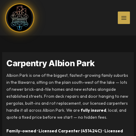
Skip
to
content
Carpentry Albion Park
Albion Park is one of the biggest, fastest-growing family suburbs
in the Illawarra, sitting on the plain south-west of the lake — lots
of newer brick-and-tile homes and new estates alongside
established streets. From deck repairs and door hanging to new
pergolas, built-ins and rot replacement, our licensed carpenters
handle it all across Albion Park. We are
fully insured
, local, and
quote a fixed price before we start — no hidden fees.
Family-owned · Licensed Carpenter (451424C) · Licensed