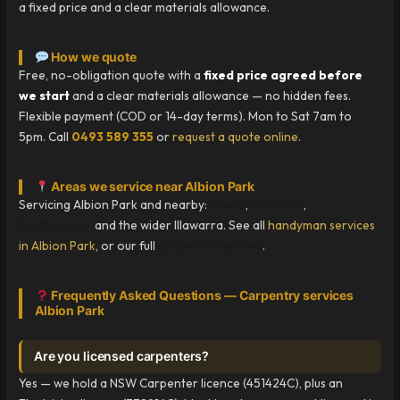
a fixed price and a clear materials allowance.
How we quote
Free, no-obligation quote with a
fixed price agreed before
we start
and a clear materials allowance — no hidden fees.
Flexible payment (COD or 14-day terms). Mon to Sat 7am to
5pm. Call
0493 589 355
or
request a quote online
.
Areas we service near Albion Park
Servicing Albion Park and nearby:
Dapto
,
Oak Flats
,
Shellharbour
and the wider Illawarra. See all
handyman services
in Albion Park
, or our full
carpentry services
.
Frequently Asked Questions — Carpentry services
Albion Park
Are you licensed carpenters?
Yes — we hold a NSW Carpenter licence (451424C), plus an