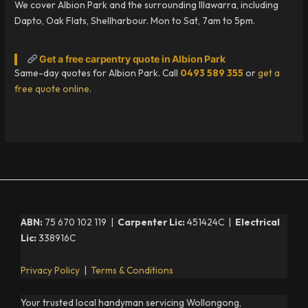
We cover Albion Park and the surrounding Illawarra, including
Dapto, Oak Flats, Shellharbour. Mon to Sat, 7am to 5pm.
Get a free carpentry quote in Albion Park
Same-day quotes for Albion Park. Call
0493 589 355
or
get a
free quote online
.
ABN:
75 670 102 119 |
Carpenter Lic:
451424C |
Electrical
Lic:
338916C
Privacy Policy
|
Terms & Conditions
Your trusted local handyman servicing Wollongong,