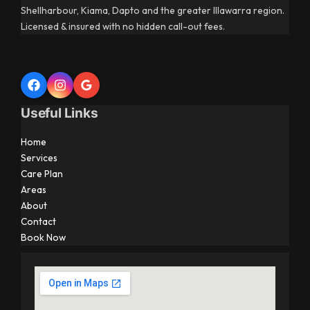
Shellharbour, Kiama, Dapto and the greater Illawarra region.
Licensed & insured with no hidden call-out fees.
Useful Links
Home
Services
Care Plan
Areas
About
Contact
Book Now